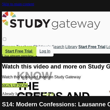
Skip to main content
Browse
Teachers
Children's
Search
Library
Start Free Trial
Lo
Start Free Trial
Log In
Live stream preview
Watch this video and more on Study 
Watch this video and more on Study Gateway
SIGN UP NOW
Already have an account?
Log in
S14: Modern Confessions: Lausanne C