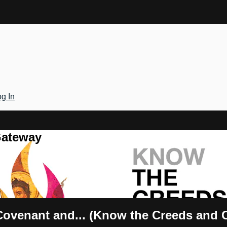
g In
Gateway
ovenant and... (Know the Creeds and 