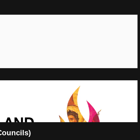
Councils)