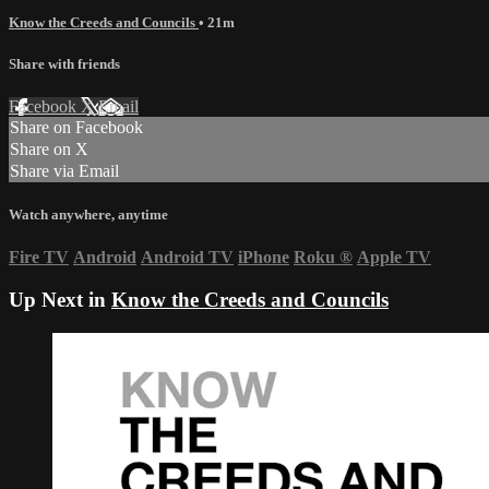
Know the Creeds and Councils
• 21m
Share with friends
Facebook
X
Email
Share on Facebook
Share on X
Share via Email
Watch anywhere, anytime
Fire TV
Android
Android TV
iPhone
Roku
®
Apple TV
Up Next in
Know the Creeds and Councils