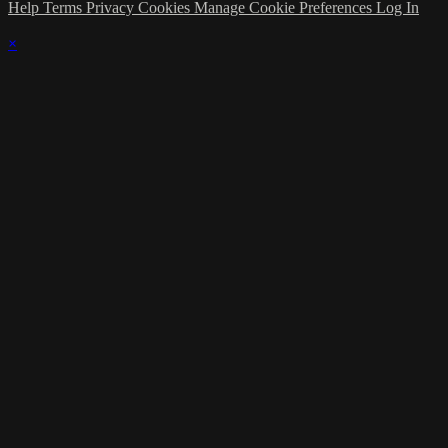
Help
Terms
Privacy
Cookies
Manage Cookie Preferences
Log In
×