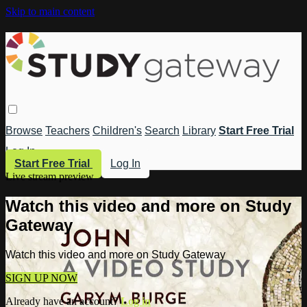
Skip to main content
Browse
Teachers
Children's
Search
Library
Start Free Trial
Log In
Start Free Trial
Log In
Live stream preview
Watch this video and more on Study
Gateway
Watch this video and more on Study Gateway
SIGN UP NOW
Already have an account?
Log in