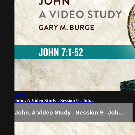
21:03
John, A Video Study - Session 9 - Joh...
John, A Video Study - Session 9 - Joh...