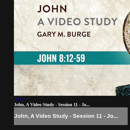
20:57
John, A Video Study - Session 11 - Jo...
John, A Video Study - Session 11 - Jo...