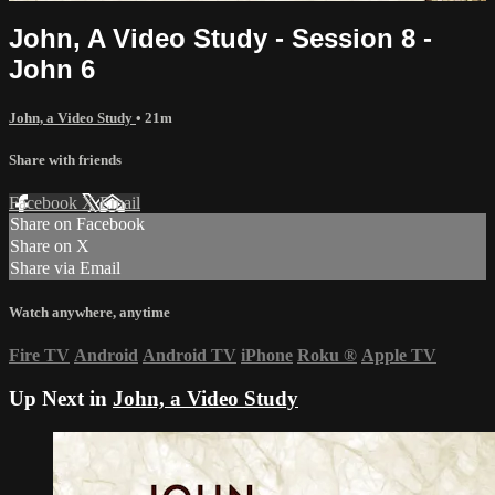
John, A Video Study - Session 8 -
John 6
John, a Video Study
• 21m
Share with friends
Facebook
X
Email
Share on Facebook
Share on X
Share via Email
Watch anywhere, anytime
Fire TV
Android
Android TV
iPhone
Roku
®
Apple TV
Up Next in
John, a Video Study