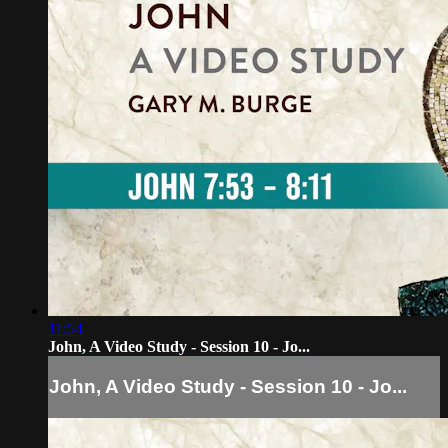
11:54
John, A Video Study - Session 10 - Jo...
John, A Video Study - Session 10 - Jo...