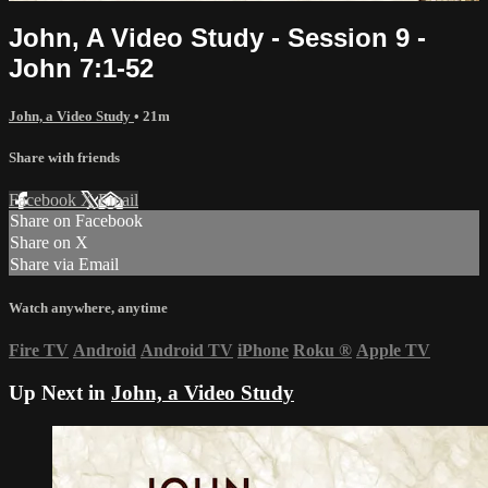
John, A Video Study - Session 9 -
John 7:1-52
John, a Video Study
• 21m
Share with friends
Facebook
X
Email
Share on Facebook
Share on X
Share via Email
Watch anywhere, anytime
Fire TV
Android
Android TV
iPhone
Roku
®
Apple TV
Up Next in
John, a Video Study