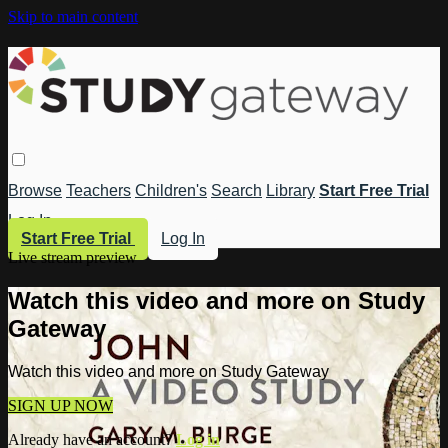
Skip to main content
Browse
Teachers
Children's
Search
Library
Start Free Trial
Log In
Start Free Trial
Log In
Live stream preview
Watch this video and more on Study
Gateway
Watch this video and more on Study Gateway
SIGN UP NOW
Already have an account?
Log in