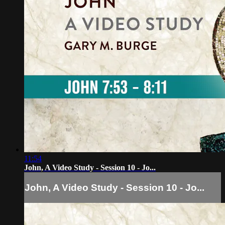
11:54
John, A Video Study - Session 10 - Jo...
John, A Video Study - Session 10 - Jo...