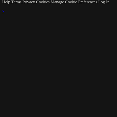
Help
Terms
Privacy
Cookies
Manage Cookie Preferences
Log In
×