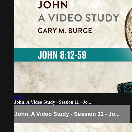
20:57
John, A Video Study - Session 11 - Jo...
John, A Video Study - Session 11 - Jo...