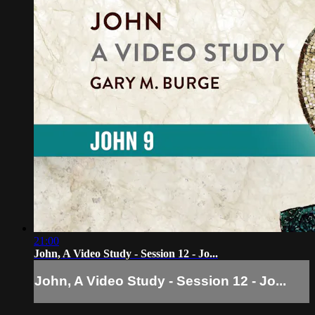
21:00
John, A Video Study - Session 12 - Jo...
John, A Video Study - Session 12 - Jo...