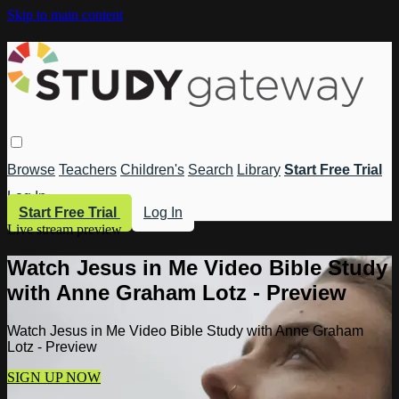
Skip to main content
Browse
Teachers
Children's
Search
Library
Start Free Trial
Log In
Start Free Trial
Log In
Live stream preview
Watch Jesus in Me Video Bible Study
with Anne Graham Lotz - Preview
Watch Jesus in Me Video Bible Study with Anne Graham
Lotz - Preview
SIGN UP NOW