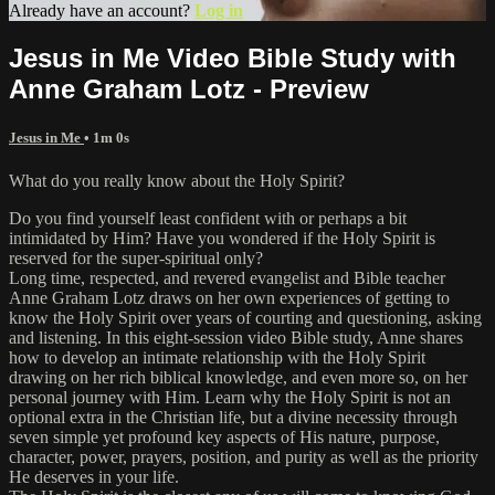
Already have an account?
Log in
Jesus in Me Video Bible Study with
Anne Graham Lotz - Preview
Jesus in Me
• 1m 0s
What do you really know about the Holy Spirit?
Do you find yourself least confident with or perhaps a bit
intimidated by Him? Have you wondered if the Holy Spirit is
reserved for the super-spiritual only?
Long time, respected, and revered evangelist and Bible teacher
Anne Graham Lotz draws on her own experiences of getting to
know the Holy Spirit over years of courting and questioning, asking
and listening. In this eight-session video Bible study, Anne shares
how to develop an intimate relationship with the Holy Spirit
drawing on her rich biblical knowledge, and even more so, on her
personal journey with Him. Learn why the Holy Spirit is not an
optional extra in the Christian life, but a divine necessity through
seven simple yet profound key aspects of His nature, purpose,
character, power, prayers, position, and purity as well as the priority
He deserves in your life.