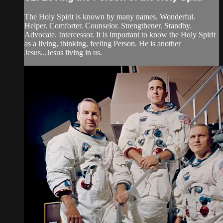
The Holy Spirit is known by many names. Wonderful.
Helper. Comforter. Counselor. Strengthener. Standby.
Advocate. Intercessor. It is important to know the Holy Spirit
as a living, thinking, feeling Person. He is another
Jesus...Jesus living in us.