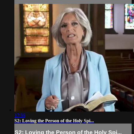
17:56
S2: Loving the Person of the Holy Spi...
S2: Loving the Person of the Holy Spi...