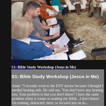
49:00
S1: Bible Study Workshop (Jesus in Me)
S1: Bible Study Workshop (Jesus in Me)
Anne: "I recently went to the ENT doctor because I thought I
needed hearing aids. He told me, 'You don't have any hearing
loss. Your problem is that you don't listen!' I have the same
problem when it comes to reading my Bible...I don't listen!
I'm rushing, distracted, tired, or focused just on fa...