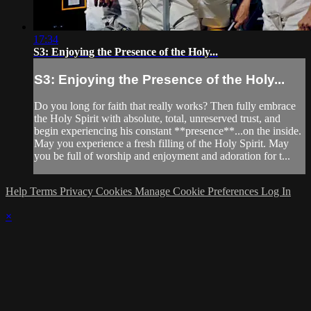
17:34
S3: Enjoying the Presence of the Holy...
S3: Enjoying the Presence of the Holy...
Do you long for faith that really works? Then fully embrace
the Holy Spirit with absolute, total, unreserved trust, and
begin experiencing his constant **presence**...on the inside.
May you experience a fresh filling of the Holy Spirit. May
you be full of worship and enjoyment and adoration for t...
Help
Terms
Privacy
Cookies
Manage Cookie Preferences
Log In
×