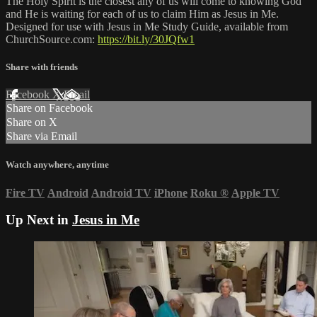
The Holy Spirit is the closest any of us will come to knowing God
and He is waiting for each of us to claim Him as Jesus in Me.
Designed for use with Jesus in Me Study Guide, available from
ChurchSource.com:
https://bit.ly/30JQfw1
Share with friends
Facebook
X
Email
Share on Facebook
Share on X
Share via Email
Watch anywhere, anytime
Fire TV
Android
Android TV
iPhone
Roku
®
Apple TV
Up Next in
Jesus in Me