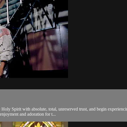
 Holy Spirit with absolute, total, unreserved trust, and begin experien
 enjoyment and adoration for t...