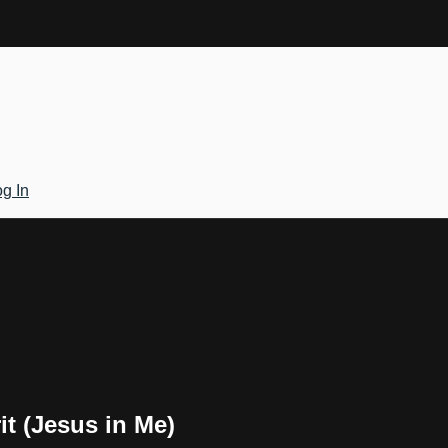
g In
it (Jesus in Me)