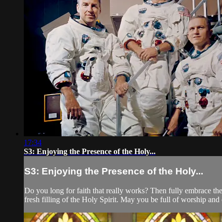
17:34
S3: Enjoying the Presence of the Holy...
S3: Enjoying the Presence of the Holy...
Do you long for faith that really works? Then fully embrace the
fresh filling of the Holy Spirit. May you be full of worship and