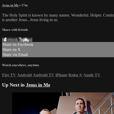
Jesus in Me
• 17m
The Holy Spirit is known by many names. Wonderful. Helper. Comforter.
is another Jesus...Jesus living in us.
Share with friends
Facebook
X
Email
Share on Facebook
Share on X
Share via Email
Watch anywhere, anytime
Fire TV
Android
Android TV
iPhone
Roku
®
Apple TV
Up Next in
Jesus in Me