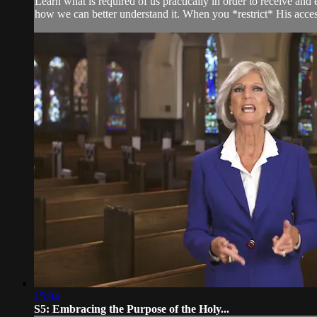
Learn what is required of us practically in order to receive an
how we can better understand it. When you *restrict* His access
15:04
S5: Embracing the Purpose of the Holy...