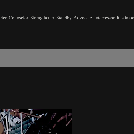
 Counselor. Strengthener. Standby. Advocate. Intercessor. It is import