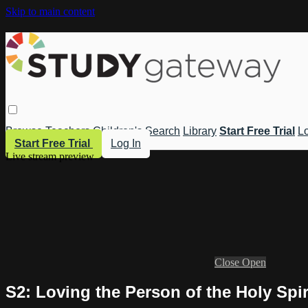
Skip to main content
Browse
Teachers
Children's
Search
Library
Start Free Trial
Lo
Start Free Trial
Log In
Live stream preview
Close
Open
S2: Loving the Person of the Holy Spir