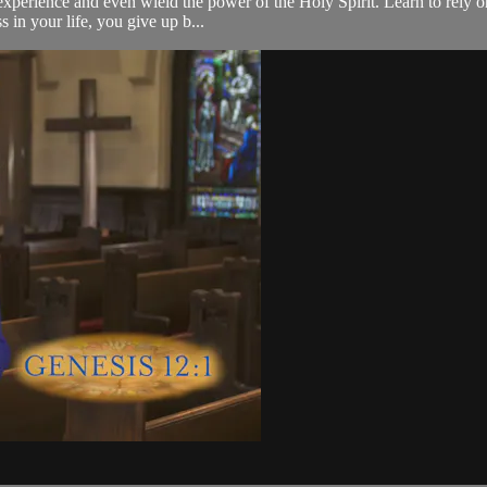
d experience and even wield the power of the Holy Spirit. Learn to rely 
 in your life, you give up b...