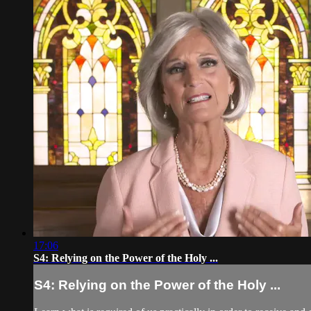
17:06
S4: Relying on the Power of the Holy ...
S4: Relying on the Power of the Holy ...