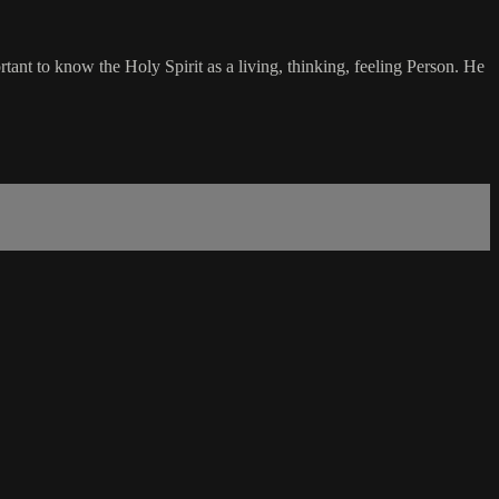
ant to know the Holy Spirit as a living, thinking, feeling Person. He