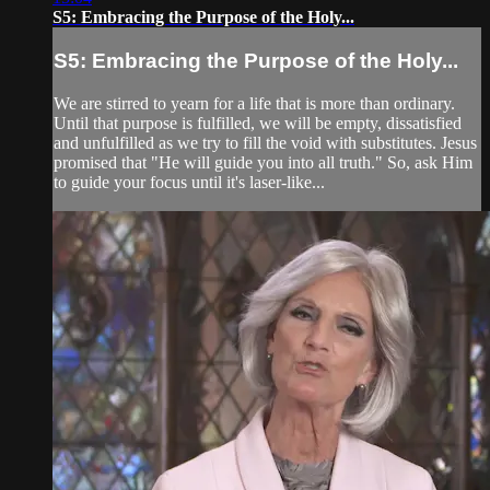
S5: Embracing the Purpose of the Holy...
S5: Embracing the Purpose of the Holy...
We are stirred to yearn for a life that is more than ordinary.
Until that purpose is fulfilled, we will be empty, dissatisfied
and unfulfilled as we try to fill the void with substitutes. Jesus
promised that "He will guide you into all truth." So, ask Him
to guide your focus until it's laser-like...