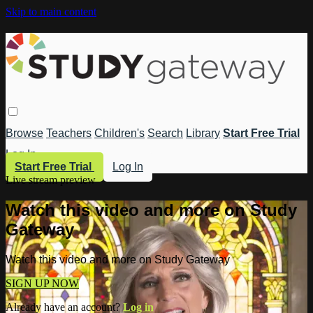
Skip to main content
Browse
Teachers
Children's
Search
Library
Start Free Trial
Log In
Start Free Trial
Log In
Live stream preview
Watch this video and more on Study
Gateway
Watch this video and more on Study Gateway
SIGN UP NOW
Already have an account?
Log in