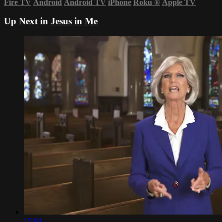
Fire TV
Android
Android TV
iPhone
Roku
®
Apple TV
Up Next in
Jesus in Me
15:04