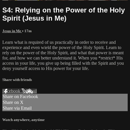
S4: Relying on the Power of the Holy
Spirit (Jesus in Me)
Jesus in Me
• 17m
Learn what is required of us practically in order to receive and
experience and even wield the power of the Holy Spirit. Learn to
rely on the power of the Holy Spirit, and what that power is meant
for, and how we can better understand it. When you *restrict* His
access in your life, you give up being filled with the Spirit and you
deny yourself access to His power for your life.
Share with friends
Facebook
X
Email
Share on Facebook
Share on X
Share via Email
Watch anywhere, anytime