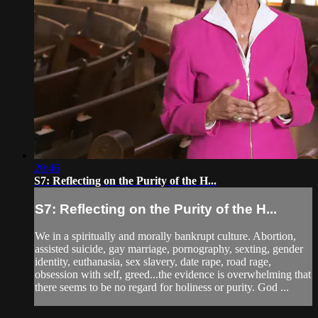
20:46
S7: Reflecting on the Purity of the H...
S7: Reflecting on the Purity of the H...
We in a spiritually and morally bankrupt culture. Abortion,
assisted suicide, gay marriage, pornography, sexting, gender
identity, euthanasia, sex slavery, date rape, road rage,
obsession with self, greed...the evidence is overwhelming that
there seems to be no regard for holiness or purity. God ...