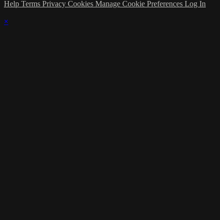
Help
Terms
Privacy
Cookies
Manage Cookie Preferences
Log In
×