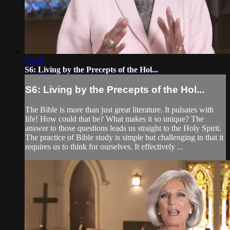
16:38
S6: Living by the Precepts of the Hol...
S6: Living by the Precepts of the Hol...
The Bible is more than just great literature. It pulsates with
life! How could that be? What makes it so unique? The
answer to those questions leads us straight to the Holy Spirit.
The practice of Bible study is simple but challenging in that it
requires us to think for ourselves. It effectively ...