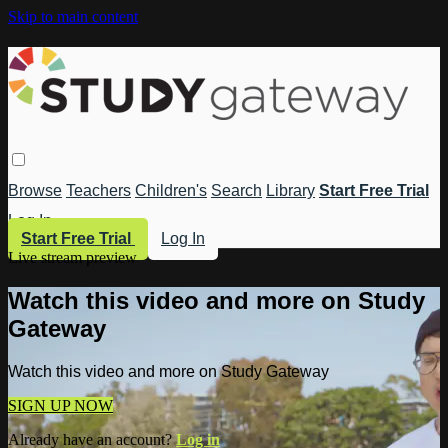
Skip to main content
Browse
Teachers
Children's
Search
Library
Start Free Trial
Log In
Start Free Trial
Log In
Live stream preview
Watch this video and more on Study
Gateway
Watch this video and more on Study Gateway
SIGN UP NOW
Already have an account?
Log in