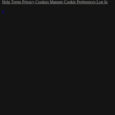
Help
Terms
Privacy
Cookies
Manage Cookie Preferences
Log In
×