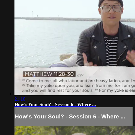
21:10
How's Your Soul? - Session 6 - Where ...
How's Your Soul? - Session 6 - Where ...