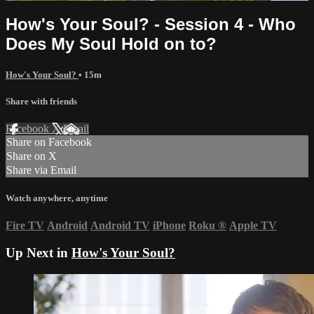
How's Your Soul? - Session 4 - Who
Does My Soul Hold on to?
How's Your Soul?
• 15m
Share with friends
Facebook
X
Email
Share on Facebook
Share on X
Share via Email
Watch anywhere, anytime
Fire TV
Android
Android TV
iPhone
Roku
®
Apple TV
Up Next in
How's Your Soul?