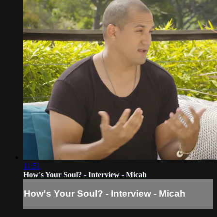
11:51
How's Your Soul? - Interview - Micah
How's Your Soul? - Interview - Micah