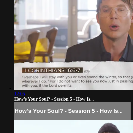
12:05
How's Your Soul? - Session 5 - How Is...
How's Your Soul? - Session 5 - How Is...