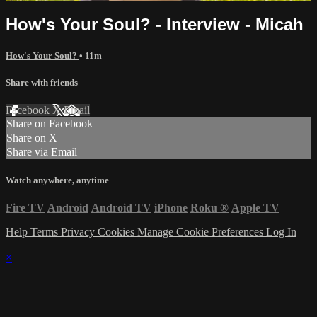
How's Your Soul? - Interview - Micah
How's Your Soul?
• 11m
Share with friends
Facebook
X
Email
Share on Facebook
Share on X
Share via Email
Watch anywhere, anytime
Fire TV
Android
Android TV
iPhone
Roku
®
Apple TV
Help
Terms
Privacy
Cookies
Manage Cookie Preferences
Log In
×