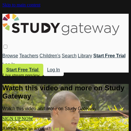
Skip to main content
Browse
Teachers
Children's
Search
Library
Start Free Trial
Log In
Start Free Trial
Log In
Live stream preview
Watch this video and more on Study
Gateway
Watch this video and more on Study Gateway
SIGN UP NOW
Already have an account?
Log in