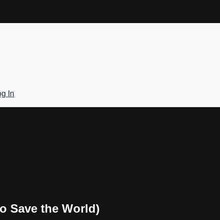
g In
to Save the World)