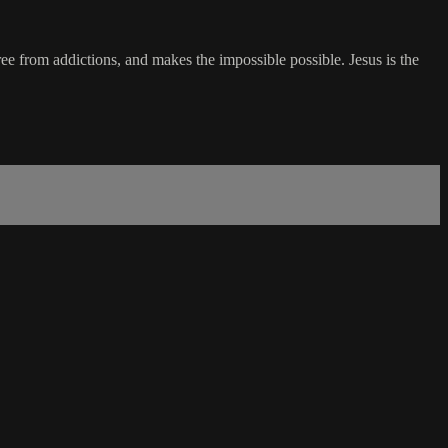
ree from addictions, and makes the impossible possible. Jesus is the