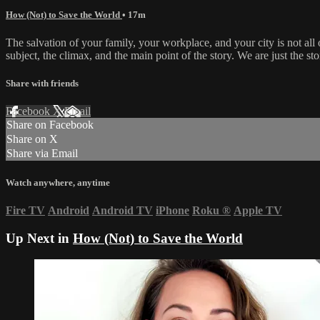
How (Not) to Save the World
• 17m
The salvation of your family, your workplace, and your city is not all 
subject, the climax, and the main point of the story. We are just the stor
Share with friends
Facebook
X
Email
Share on Facebook
Share on X
Share via Email
Watch anywhere, anytime
Fire TV
Android
Android TV
iPhone
Roku
®
Apple TV
Up Next in
How (Not) to Save the World