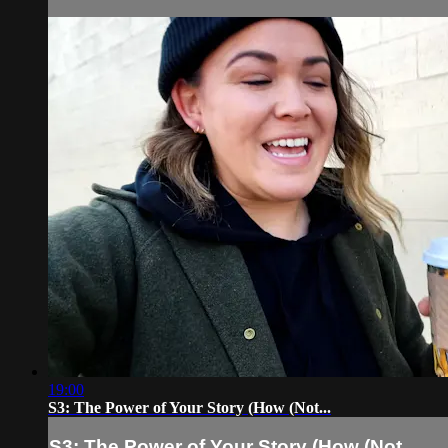
19:00
S3: The Power of Your Story (How (Not...
S3: The Power of Your Story (How (Not...