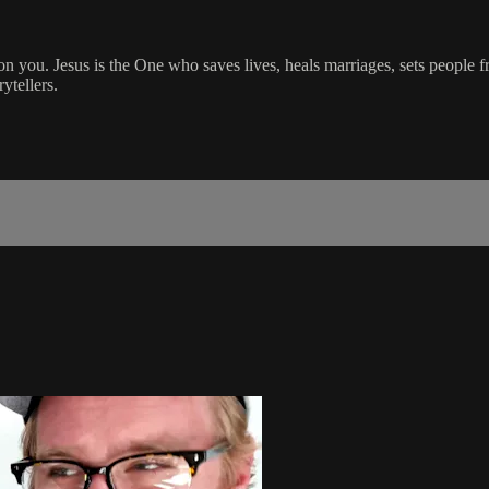
on you. Jesus is the One who saves lives, heals marriages, sets people f
ytellers.