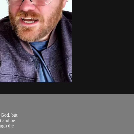
r God, but
t and be
ough the