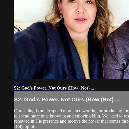
21:19
S2: God's Power, Not Ours (How (Not) ...
S2: God's Power, Not Ours (How (Not) ...
Our calling is not to spend more time working or producing fo
to spend more time knowing and enjoying Him. We need to res
renewed in His presence and receive the power that comes thr
Holy Spirit.