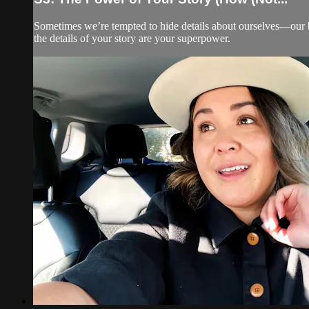
Sometimes we’re tempted to hide details about ourselves—our bac
the details of your story are your superpower.