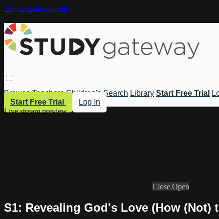
Skip to main content
Browse
Teachers
Children's
Search
Library
Start Free Trial
Lo
Start Free Trial
Log In
Live stream preview
Close
Open
S1: Revealing God's Love (How (Not) 