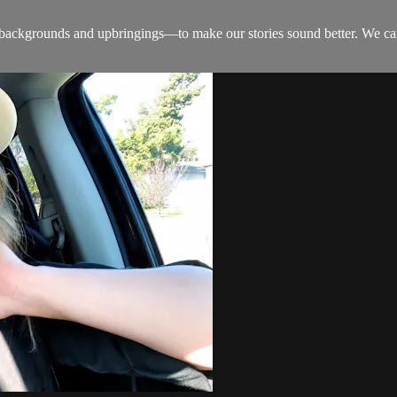
kgrounds and upbringings—to make our stories sound better. We can believ