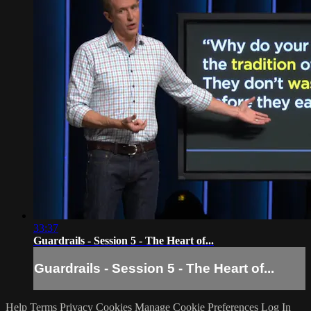
33:37
Guardrails - Session 5 - The Heart of...
Guardrails - Session 5 - The Heart of...
Help
Terms
Privacy
Cookies
Manage Cookie Preferences
Log In