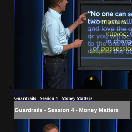
31:42
Guardrails - Session 4 - Money Matters
Guardrails - Session 4 - Money Matters