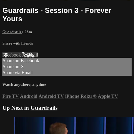
Guardrails - Session 3 - Forever
Yours
Guardrails
• 26m
Share with friends
Facebook
X
Email
Share on Facebook
Share on X
Share via Email
Watch anywhere, anytime
Fire TV
Android
Android TV
iPhone
Roku
®
Apple TV
Up Next in
Guardrails