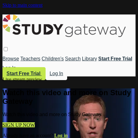
Skip to main content
Browse
Teachers
Children's
Search
Library
Start Free Trial
Log In
Start Free Trial
Log In
Live stream preview
Watch this video and more on Study
Gateway
Watch this video and more on Study Gateway
SIGN UP NOW
Already have an account?
Log in