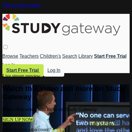
Skip to main content
Browse
Teachers
Children's
Search
Library
Start Free Trial
Log In
Start Free Trial
Log In
Live stream preview
Watch this video and more on Study
Gateway
Watch this video and more on Study Gateway
SIGN UP NOW
Already have an account?
Log in