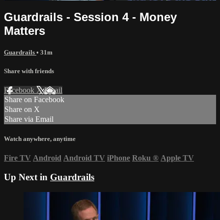
Guardrails - Session 4 - Money
Matters
Guardrails
• 31m
Share with friends
Facebook
X
Email
Share on Facebook
Share on X
Share via Email
Watch anywhere, anytime
Fire TV
Android
Android TV
iPhone
Roku
®
Apple TV
Up Next in
Guardrails