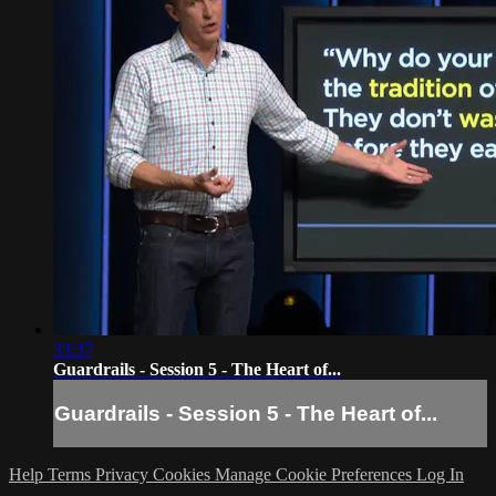
33:37
Guardrails - Session 5 - The Heart of...
Guardrails - Session 5 - The Heart of...
Help
Terms
Privacy
Cookies
Manage Cookie Preferences
Log In