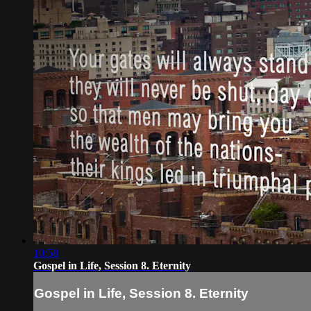
10:58
Gospel in Life, Session 8. Eternity
Gospel in Life, Session 8. Eternity