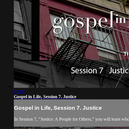
12:18
Gospel in Life, Session 7. Justice
Gospel in Life, Session 7. Justice
In Session 7, “Justice: A People for Others,” you will learn 