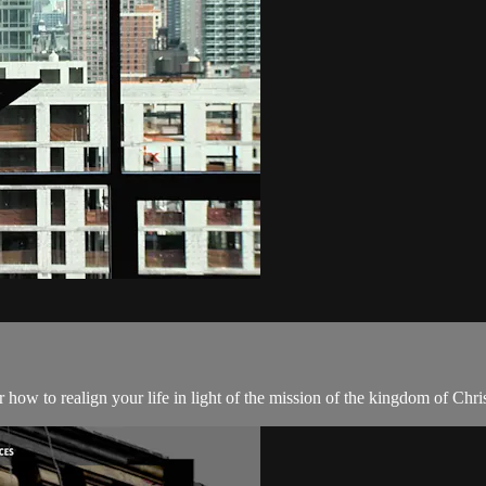
how to realign your life in light of the mission of the kingdom of Chris