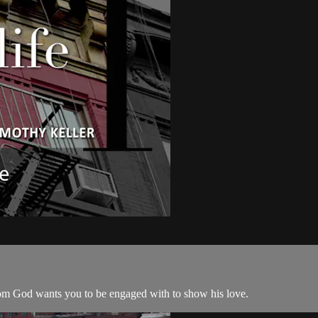
whom God wants you to be engaged with to show his love.