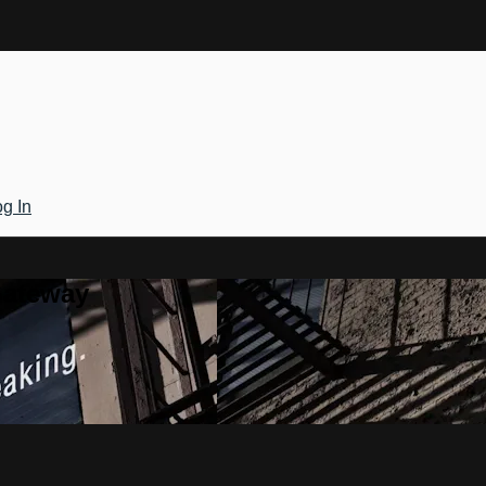
g In
Gateway