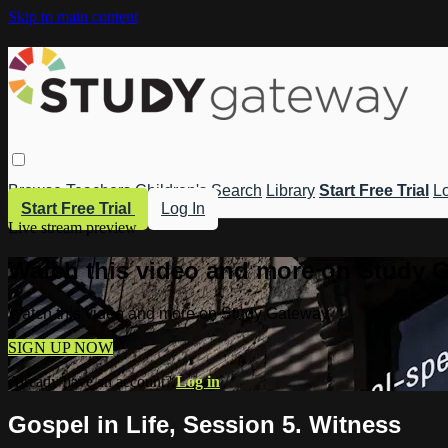
Skip to main content
Browse
Teachers
Children's
Search
Library
Start Free Trial
Lo
Start Free Trial
Log In
Live stream preview
Watch this video and more on Study 
Watch this video and more on Study Gateway
SIGN UP NOW
Already have an account?
Log in
Gospel in Life, Session 5. Witness