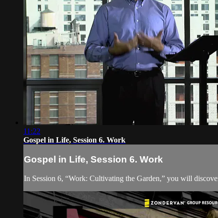
11:22
Gospel in Life, Session 6. Work
Gospel in Life, Session 6. Work
In Session 6, “Work: Cultivating the Garden,” you will discover 