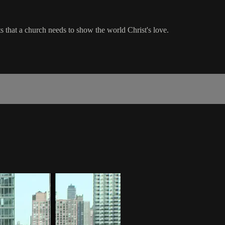
ts that a church needs to show the world Christ's love.