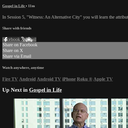
Gospel in Life
• 11m
In Session 5, "Witness: An Alternative City" you will learn the attribu
Share with friends
Facebook
X
Email
Share on Facebook
Share on X
Share via Email
Watch anywhere, anytime
Fire TV
Android
Android TV
iPhone
Roku
®
Apple TV
Up Next in
Gospel in Life