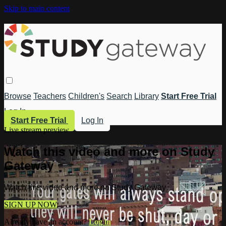
Skip to main content
Browse
Teachers
Children's
Search
Library
Start Free Trial
Log In
Start Free Trial
Log In
Live stream preview
Watch this video and more on Study
Gateway
Watch this video and more on Study Gateway
SIGN UP NOW
Already have an account?
Log in