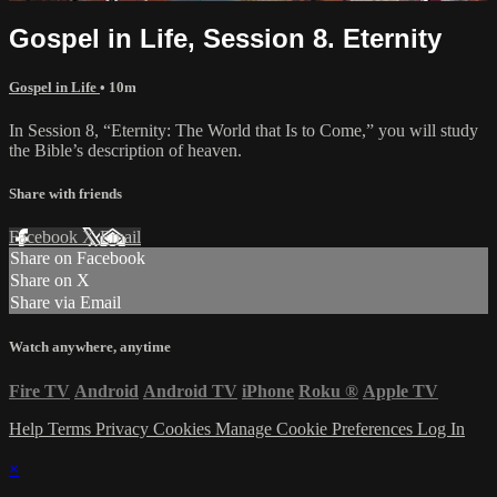
Gospel in Life, Session 8. Eternity
Gospel in Life
• 10m
In Session 8, “Eternity: The World that Is to Come,” you will study
the Bible’s description of heaven.
Share with friends
Facebook
X
Email
Share on Facebook
Share on X
Share via Email
Watch anywhere, anytime
Fire TV
Android
Android TV
iPhone
Roku
®
Apple TV
Help
Terms
Privacy
Cookies
Manage Cookie Preferences
Log In
×