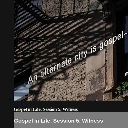
11:30
Gospel in Life, Session 5. Witness
Gospel in Life, Session 5. Witness