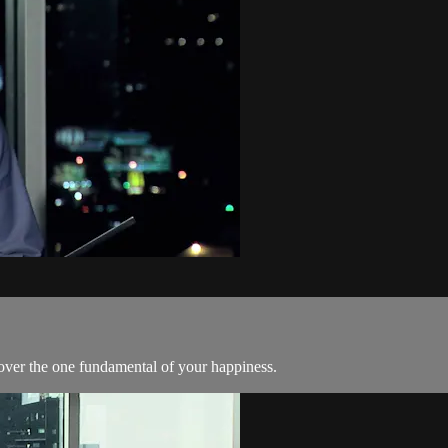
cover the one fundamental of your happiness.