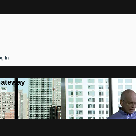
g In
Gateway