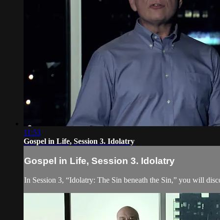
11:53
Gospel in Life, Session 3. Idolatry
Gospel in Life, Session 3. Idolatry
In Session 3, “Idolatry: The Sin beneath the Sin,” you will dis