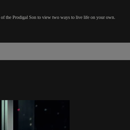
 of the Prodigal Son to view two ways to live life on your own.