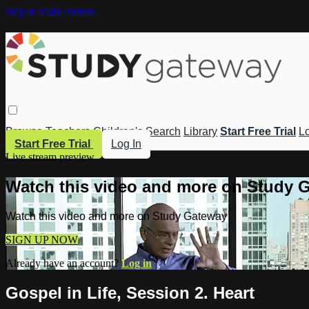
Skip to main content
Browse
Teachers
Children's
Search
Library
Start Free Trial
Lo
Start Free Trial
Log In
Live stream preview
Watch this video and more on Study 
Watch this video and more on Study Gateway
SIGN UP NOW
Already have an account?
Log in
Gospel in Life, Session 2. Heart