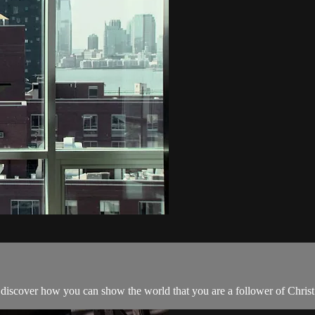
iscover how you can show the world that you are a follower of Christ