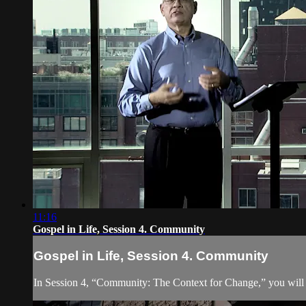
11:16
Gospel in Life, Session 4. Community
Gospel in Life, Session 4. Community
In Session 4, “Community: The Context for Change,” you will d