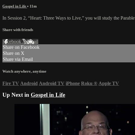
Gospel in Life
• 11m
In Session 2, “Heart: Three Ways to Live,” you will study the Parable
Share with friends
Facebook
X
Email
Share on Facebook
Share on X
Share via Email
Watch anywhere, anytime
Fire TV
Android
Android TV
iPhone
Roku
®
Apple TV
Up Next in
Gospel in Life