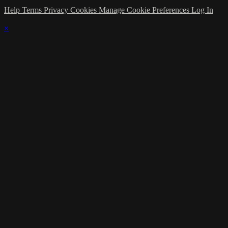
Help
Terms
Privacy
Cookies
Manage Cookie Preferences
Log In
×