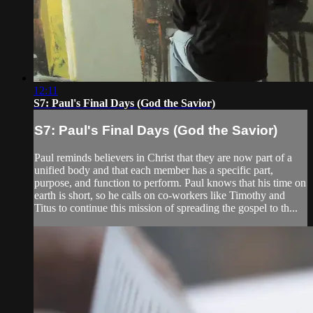
12:11
S7: Paul's Final Days (God the Savior)
S7: Paul's Final Days (God the Savior)
Paul reminds believers in Christ that they are now part of a
unified body and that each member has a specific part,
purpose, and function to perform. Paul knows that his time on
earth is short, so he calls on co-workers like Timothy and
Titus to continue this mission of spreading the gospel to th...