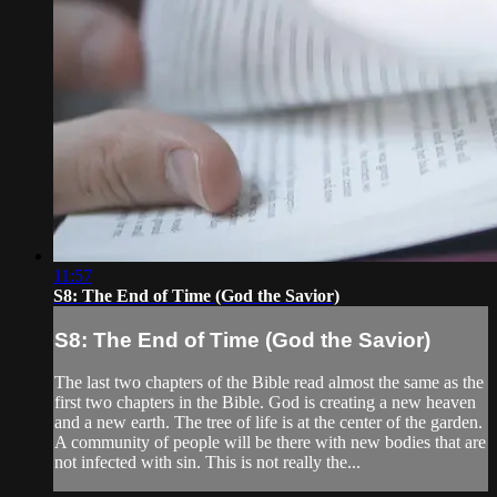
11:57
S8: The End of Time (God the Savior)
S8: The End of Time (God the Savior)
The last two chapters of the Bible read almost the same as the
first two chapters in the Bible. God is creating a new heaven
and a new earth. The tree of life is at the center of the garden.
A community of people will be there with new bodies that are
not infected with sin. This is not really the...