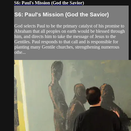
S6: Paul's Mission (God the Savior)
S6: Paul's Mission (God the Savior)
God selects Paul to be the primary catalyst of his promise to
Abraham that all peoples on earth would be blessed through
him, and directs him to take the message of Jesus to the
Gentiles. Paul responds to that call and is responsible for
planting many Gentile churches, strengthening numerous
othe...