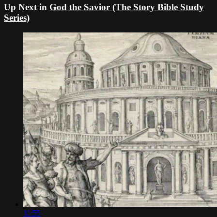
Up Next in
God the Savior (The Story Bible Study
Series)
11:55