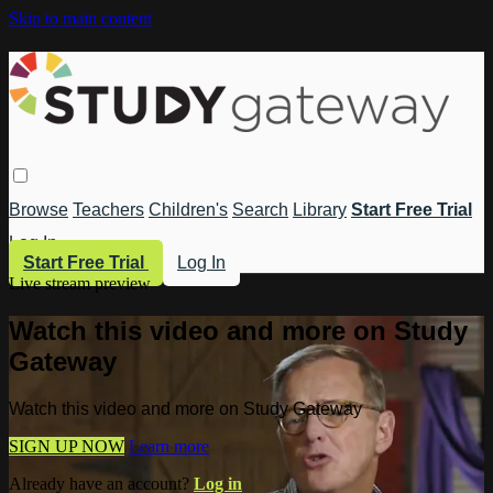
Skip to main content
Browse
Teachers
Children's
Search
Library
Start Free Trial
Log In
Start Free Trial
Log In
Live stream preview
Watch this video and more on Study
Gateway
Watch this video and more on Study Gateway
SIGN UP NOW
Learn more
Already have an account?
Log in