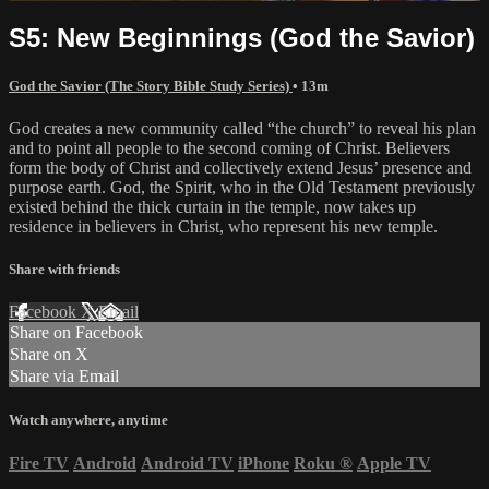
S5: New Beginnings (God the Savior)
God the Savior (The Story Bible Study Series)
• 13m
God creates a new community called “the church” to reveal his plan
and to point all people to the second coming of Christ. Believers
form the body of Christ and collectively extend Jesus’ presence and
purpose earth. God, the Spirit, who in the Old Testament previously
existed behind the thick curtain in the temple, now takes up
residence in believers in Christ, who represent his new temple.
Share with friends
Facebook
X
Email
Share on Facebook
Share on X
Share via Email
Watch anywhere, anytime
Fire TV
Android
Android TV
iPhone
Roku
®
Apple TV