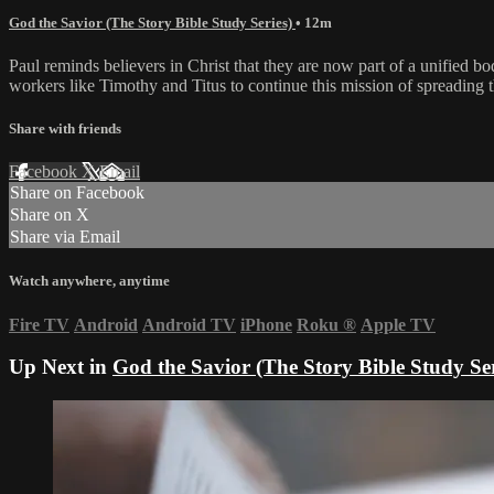
God the Savior (The Story Bible Study Series)
• 12m
Paul reminds believers in Christ that they are now part of a unified bo
workers like Timothy and Titus to continue this mission of spreading th
Share with friends
Facebook
X
Email
Share on Facebook
Share on X
Share via Email
Watch anywhere, anytime
Fire TV
Android
Android TV
iPhone
Roku
®
Apple TV
Up Next in
God the Savior (The Story Bible Study Ser