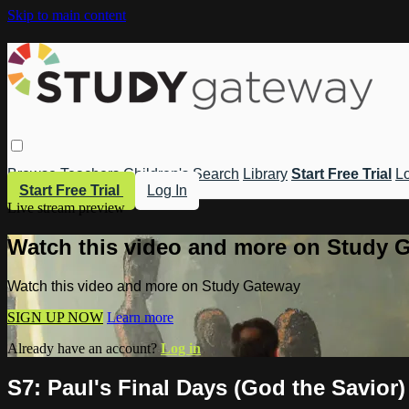
Skip to main content
Browse
Teachers
Children's
Search
Library
Start Free Trial
Lo
Start Free Trial
Log In
Live stream preview
Watch this video and more on Study 
Watch this video and more on Study Gateway
SIGN UP NOW
Learn more
Already have an account?
Log in
S7: Paul's Final Days (God the Savior)