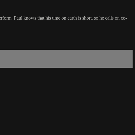
rform. Paul knows that his time on earth is short, so he calls on co-