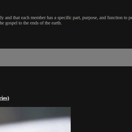
dy and that each member has a specific part, purpose, and function to pe
e gospel to the ends of the earth.
ies)