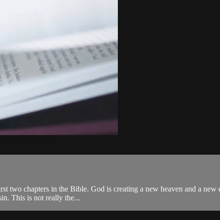
irst two chapters in the Bible. God is creating a new heaven and a new ea
n. This is not really the...