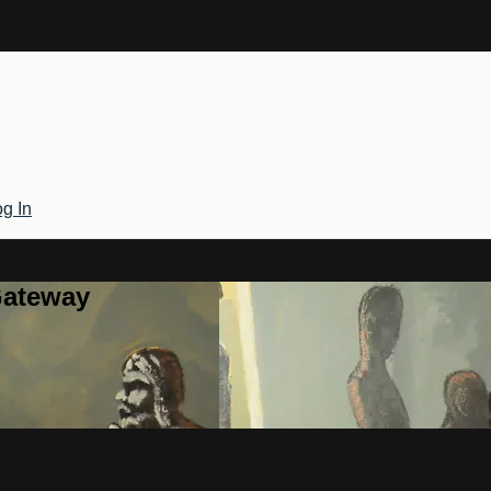
g In
Gateway