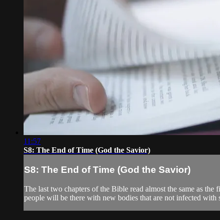
11:57
S8: The End of Time (God the Savior)
S8: The End of Time (God the Savior)
The last two chapters of the Bible read almost the same as the f
people will be there with new bodies that are not infected with si