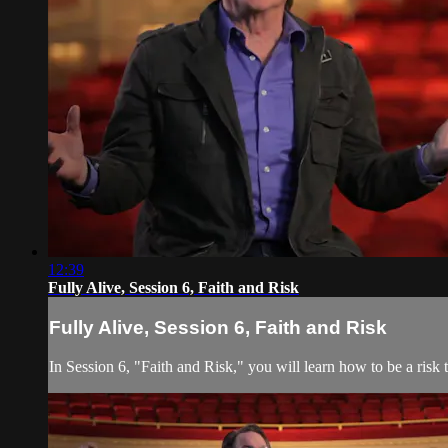
12:39
Fully Alive, Session 6, Faith and Risk
Fully Alive, Session 6, Faith and Risk
In Session 6, "Faith and Risk," you will learn how to be a risk t