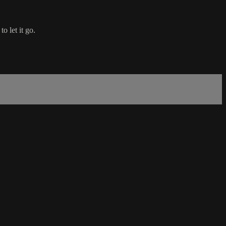
o let it go.