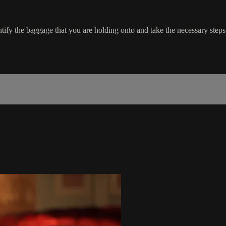
ify the baggage that you are holding onto and take the necessary steps t