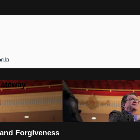
g In
Gateway
t and Forgiveness