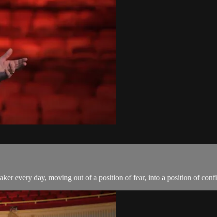
aker every day, moving out of a position of fear, into a position of confi