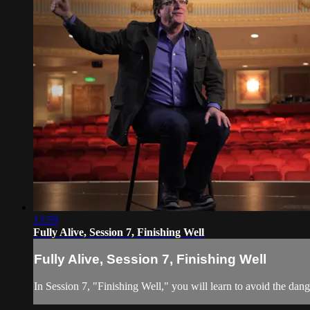
13:59
Fully Alive, Session 7, Finishing Well
Fully Alive, Session 7, Finishing Well
In Session 7, "Finishing Well," you will learn to avoid the dange