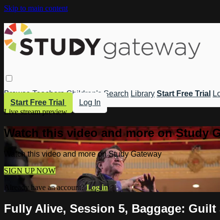
Skip to main content
Browse
Teachers
Children's
Search
Library
Start Free Trial
Lo
Start Free Trial
Log In
Live stream preview
Watch this video and more on Study 
Watch this video and more on Study Gateway
SIGN UP NOW
Already have an account?
Log in
Fully Alive, Session 5, Baggage: Guil