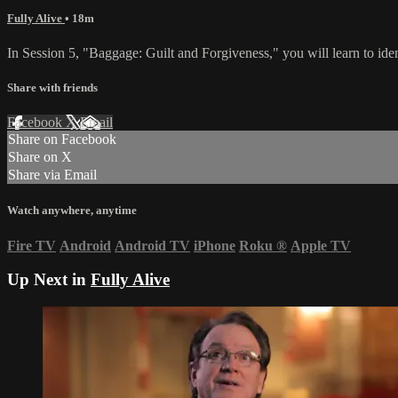
Fully Alive
• 18m
In Session 5, "Baggage: Guilt and Forgiveness," you will learn to ident
Share with friends
Facebook
X
Email
Share on Facebook
Share on X
Share via Email
Watch anywhere, anytime
Fire TV
Android
Android TV
iPhone
Roku
®
Apple TV
Up Next in
Fully Alive