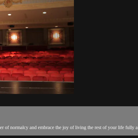
r of normalcy and embrace the joy of living the rest of your life fully a