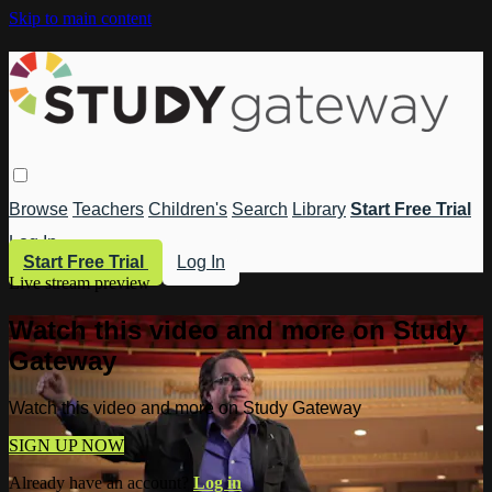
Skip to main content
Browse
Teachers
Children's
Search
Library
Start Free Trial
Log In
Start Free Trial
Log In
Live stream preview
Watch this video and more on Study
Gateway
Watch this video and more on Study Gateway
SIGN UP NOW
Already have an account?
Log in