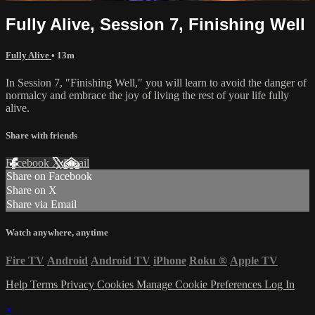
Fully Alive, Session 7, Finishing Well
Fully Alive
• 13m
In Session 7, "Finishing Well," you will learn to avoid the danger of
normalcy and embrace the joy of living the rest of your life fully
alive.
Share with friends
Facebook
X
Email
Share on Facebook
Share on X
Share via Email
Watch anywhere, anytime
Fire TV
Android
Android TV
iPhone
Roku
®
Apple TV
Help
Terms
Privacy
Cookies
Manage Cookie Preferences
Log In
×