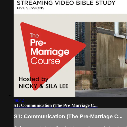
49:42
S1: Communication (The Pre-Marriage C...
S1: Communication (The Pre-Marriage C...