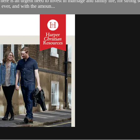
ere is an urgent need to invest in marriage and family life, for strong so
 ever, and with the amoun...