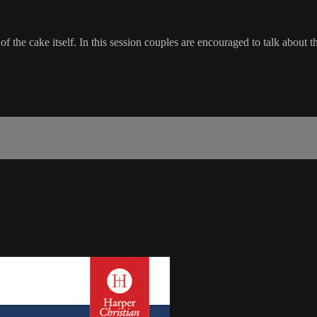
ent of the cake itself. In this session couples are encouraged to talk abou