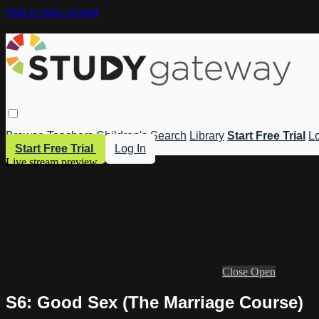
Skip to main content
Browse
Teachers
Children's
Search
Library
Start Free Trial
Lo
Start Free Trial
Log In
Live stream preview
Close
Open
S6: Good Sex (The Marriage Course)