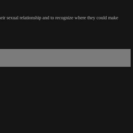
t their sexual relationship and to recognize where they could make