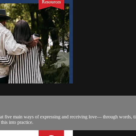
t five main ways of expressing and receiving love— through words, tim
this into practice.