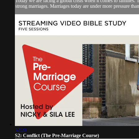
Today we are facing a global crisis when it comes to families. Th
strong marriages. Marriages today are under more pressure than
52:20
S2: Conflict (The Pre-Marriage Course)