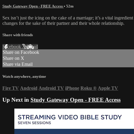
Study Gateway Open - FREE Access
• 52m
Sex isn’t just the icing on the cake of a marriage; it’s a vital ingredi
changes for the sake of their partner and their whole relationship.
Share with friends
Facebook
X
Email
Share on Facebook
Share on X
Share via Email
Watch anywhere, anytime
Fire TV
Android
Android TV
iPhone
Roku
®
Apple TV
Up Next in
Study Gateway Open - FREE Access