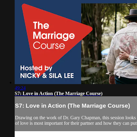
49:24
S7: Love in Action (The Marriage Course)
S7: Love in Action (The Marriage Course)
Drawing on the work of Dr. Gary Chapman, this session looks a
of love is most important for their partner and how they can put 