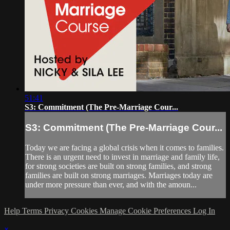
51:41
S3: Commitment (The Pre-Marriage Cour...
S3: Commitment (The Pre-Marriage Cour...
Today we are facing a global crisis when it comes to families.
There is an urgent need to invest in marriage and family life,
for strong societies are built on strong families, and strong
families are built on strong marriages. Marriages today are
under more pressure than ever, and with the amoun...
Help
Terms
Privacy
Cookies
Manage Cookie Preferences
Log In
×