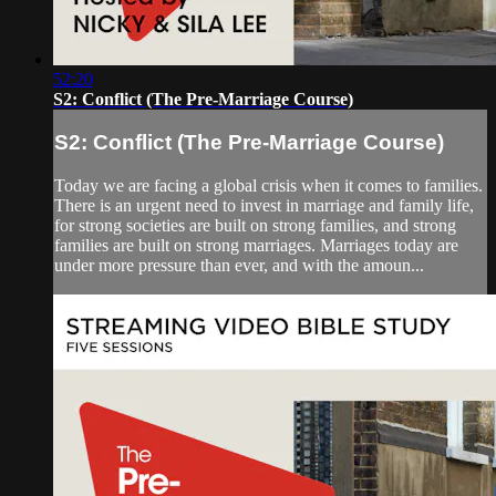
52:20
S2: Conflict (The Pre-Marriage Course)
S2: Conflict (The Pre-Marriage Course)
Today we are facing a global crisis when it comes to families.
There is an urgent need to invest in marriage and family life,
for strong societies are built on strong families, and strong
families are built on strong marriages. Marriages today are
under more pressure than ever, and with the amoun...