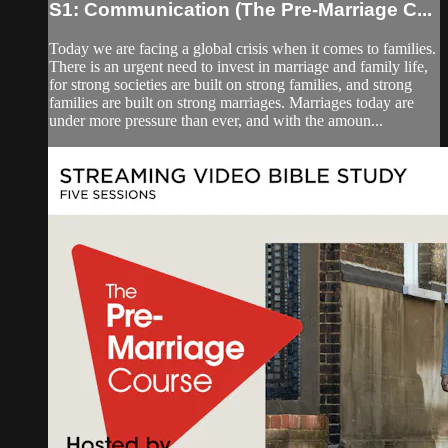
S1: Communication (The Pre-Marriage C...
Today we are facing a global crisis when it comes to families.
There is an urgent need to invest in marriage and family life,
for strong societies are built on strong families, and strong
families are built on strong marriages. Marriages today are
under more pressure than ever, and with the amoun...