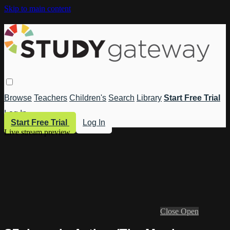
Skip to main content
Browse
Teachers
Children's
Search
Library
Start Free Trial
Log In
Start Free Trial
Log In
Live stream preview
Close
Open