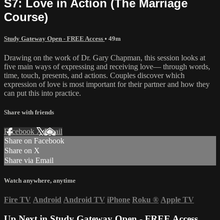
S7: Love in Action (The Marriage
Course)
Study Gateway Open - FREE Access
• 49m
Drawing on the work of Dr. Gary Chapman, this session looks at
five main ways of expressing and receiving love— through words,
time, touch, presents, and actions. Couples discover which
expression of love is most important for their partner and how they
can put this into practice.
Share with friends
Facebook
X
Email
Share on Facebook
Share on X
Share via Email
Watch anywhere, anytime
Fire TV
Android
Android TV
iPhone
Roku
®
Apple TV
Up Next in
Study Gateway Open - FREE Access