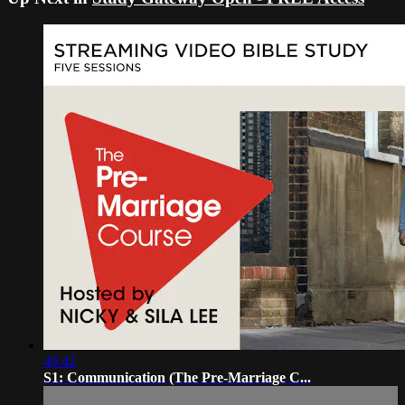
49:42
S1: Communication (The Pre-Marriage C...