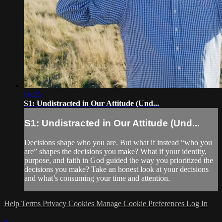
16:25
S1: Undistracted in Our Attitude (Und...
S1: Undistracted in Our Attitude (Und...
Decisions shape who you are. But what if instead “who you
are” shapes the decisions you make? What if your identity,
purpose, and faith in God guided the way you prioritized the
decisions you make? Take an honest look at your decisions
and what’s consuming your time and attention.
Help
Terms
Privacy
Cookies
Manage Cookie Preferences
Log In
×