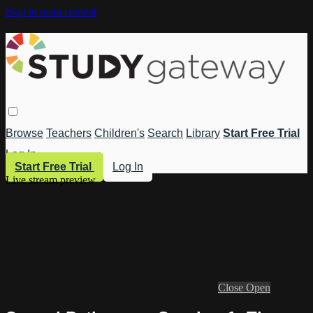
Skip to main content
Browse
Teachers
Children's
Search
Library
Start Free Trial
Log In
Start Free Trial
Log In
Live stream preview
Close
Open