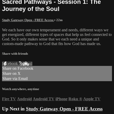
Sacred Pathways - Session 1: The
Journey of the Soul
Study Gateway Open - FREE Access
• 22m
We each have our own temperament and needs, different ways we
get energized, different types of spaces that help us feel connected to
God. So it only makes sense that we each need a unique and
custom-made pathway to God that fits how God has made us.
Share with friends
Facebook
X
Email
Share on Facebook
Share on X
Share via Email
Watch anywhere, anytime
Fire TV
Android
Android TV
iPhone
Roku
®
Apple TV
Up Next in
Study Gateway Open - FREE Access