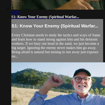
17:55
S1: Know Your Enemy (Spiritual Warfar...
S1: Know Your Enemy (Spiritual Warfar...
Every Christian needs to study the tactics and ways of Satan
and learn how to stand strong against him and his demonic
workers. If we bury our head in the sand, we just become a
big target. Ignoring the enemy never makes him go away.
Being afraid is natural but turning to run away just exposes
ou...