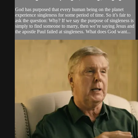
God has purposed that every human being on the planet
experience singleness for some period of time. So it’s fair to
ask the question: Why? If we say the purpose of singleness is
simply to find someone to marry, then we’re saying Jesus and
the apostle Paul failed at singleness. What does God want...