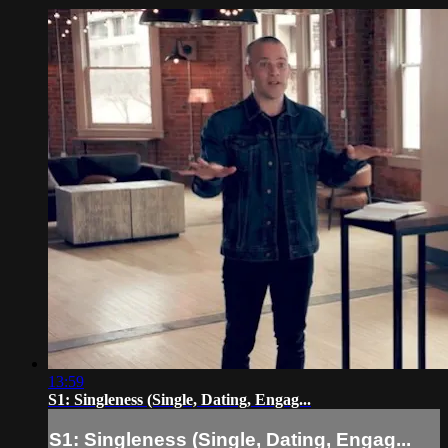
13:59
S1: Singleness (Single, Dating, Engag...
S1: Singleness (Single, Dating, Engag...