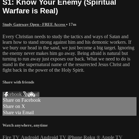
S1: Know Your Enemy (Spiritual
Warfare is Real)
Study Gateway Open - FREE Access
• 17m
Every Christian needs to study the tactics and ways of Satan and
learn how to stand strong against him and his demonic workers. If
we bury our head in the sand, we just become a big target. Ignoring
the enemy never makes him go away. Being afraid is natural but
turning to run away just exposes our back. What we need to do is
stand in the supernatural name of the resurrected Jesus Christ and
fight back in the power of the Holy Spirit.
Share with friends
Facebook
X
Email
Share on Facebook
Share on X
Share via Email
Watch anywhere, anytime
Fire TV
Android
Android TV
iPhone
Roku
®
Apple TV