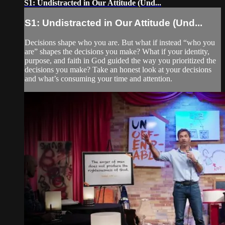
S1: Undistracted in Our Attitude (Und...
S1: Undistracted in Our Attitude (Und...
Decisions shape who you are. But what if instead “who you
are” shapes the decisions you make? What if your identity,
purpose, and faith in God guided the way you prioritized the
decisions you make? Take an honest look at your decisions
and what’s consuming your time and attention.