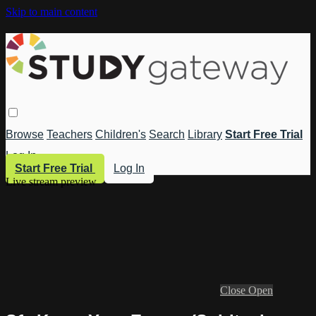
Skip to main content
Browse
Teachers
Children's
Search
Library
Start Free Trial
Log In
Start Free Trial
Log In
Live stream preview
Close
Open