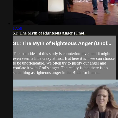
17:59
S1: The Myth of Righteous Anger (Unof...
S1: The Myth of Righteous Anger (Unof...
The main idea of this study is counterintuitive, and it might
even seem a little crazy at first. But here it is—we can choose
to be unoffendable. We often try to justify our anger and
conflate it with God’s anger. The reality is that there is no
such thing as righteous anger in the Bible for huma...