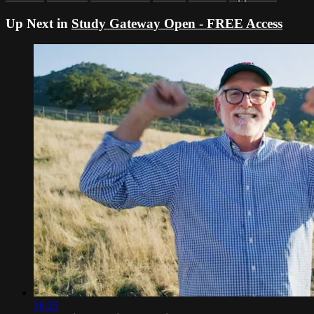
Up Next in
Study Gateway Open - FREE Access
16:25