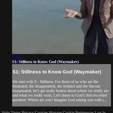
19:30
S1: Stillness to Know God (Waymaker)
S1: Stillness to Know God (Waymaker)
We start with S - Stillness. For those of us who are the
frustrated, the disappointed, the irritated and the flat-out
exasperated, let’s get really honest about where we really are
and what we really want. Let's listen to God’s first recorded
question: Where are you? Imagine God asking you with i...
Help
Terms
Privacy
Cookies
Manage Cookie Preferences
Log In