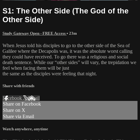
S1: The Other Side (The God of the
Other Side)
Study Gateway Open - FREE Access
• 23m
When Jesus told his disciples to go to the other side of the Sea of
Galilee where the Decapolis was, it was the absolute worst calling
they could have received. To go there was a religious and social
death sentence. While our “other sides” will vary, the trepidation we
feel when facing them will be just
the same as the disciples were feeling that night.
Share with friends
Facebook
X
Email
Share on Facebook
Share on X
Share via Email
Watch anywhere, anytime