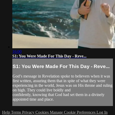
16:00
S1: You Were Made For This Day - Reve...
S1: You Were Made For This Day - Reve...
God’s message in Revelation spoke to believers when it was
first written, assuring them that in spite of what they were
experiencing in the world, Jesus was on His throne and ruling
on high. They could live boldly and
confidently, knowing that God had set them in a divinely
appointed time and place.
Help
Terms
Privacy
Cookies
Manage Cookie Preferences
Log In