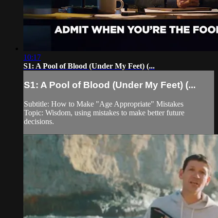
10:17
S1: A Pool of Blood (Under My Feet) (...
S1: A Pool of Blood (Under My Feet) (...
Subtitle: How to Make "Age Appropriate" Mistakes
Topic: Wisdom, using mistakes to make better future
decisions.