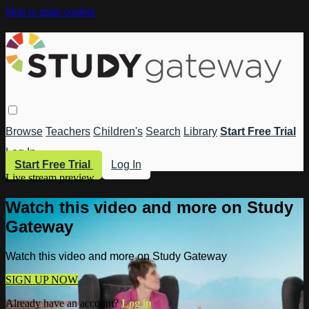
Skip to main content
Browse
Teachers
Children's
Search
Library
Start Free Trial
Log In
Start Free Trial
Log In
Live stream preview
Watch this video and more on Study
Gateway
Watch this video and more on Study Gateway
SIGN UP NOW
Already have an account?
Log in