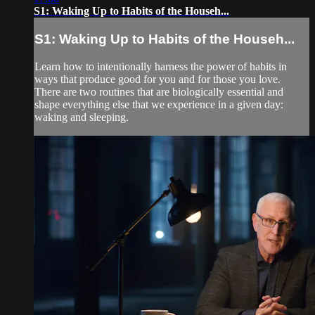
S1: Waking Up to Habits of the Househ...
S1: Waking Up to Habits of the Househ...
Learn how to intentionally harness the power of habits in
ways that produce good for you and for those you love.
There are two routines that are biologically essential and
shape everything else that we experience in a given day:
waking and sleeping.