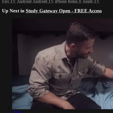
Fire TV
Android
Android TV
iPhone
Roku
®
Apple TV
Up Next in
Study Gateway Open - FREE Access
17:08