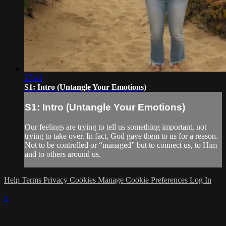
17:41
S1: Intro (Untangle Your Emotions)
S1: Intro (Untangle Your Emotions)
Our feelings are trying to tell us something important, not
trying to take over. In fact, God gave them to us for a reason.
Not to be controlled or “managed” but to connect us, to Him
and to others around us.
Help
Terms
Privacy
Cookies
Manage Cookie Preferences
Log In
×