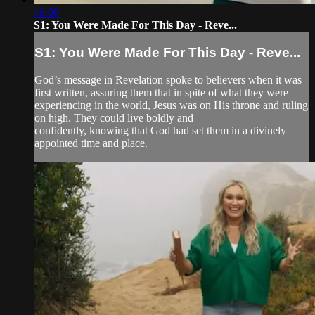
16:00
S1: You Were Made For This Day - Reve...
S1: You Were Made For This Day - Reve...
God’s message in Revelation spoke to believers when it was
first written, assuring them that in spite of what they were
experiencing in the world, Jesus was on His throne and ruling
on high. They could live boldly and
confidently, knowing that God had set them in a divinely
appointed time and place.