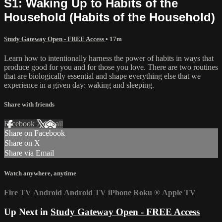
S1: Waking Up to Habits of the
Household (Habits of the Household)
Study Gateway Open - FREE Access
• 17m
Learn how to intentionally harness the power of habits in ways that
produce good for you and for those you love. There are two routines
that are biologically essential and shape everything else that we
experience in a given day: waking and sleeping.
Share with friends
Facebook
X
Email
Share on Facebook
Share on X
Share via Email
Watch anywhere, anytime
Fire TV
Android
Android TV
iPhone
Roku
®
Apple TV
Up Next in
Study Gateway Open - FREE Access