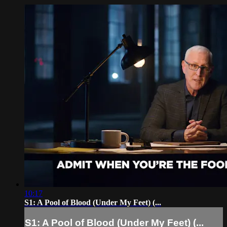
10:17
S1: A Pool of Blood (Under My Feet) (...
S1: A Pool of Blood (Under My Feet) (...