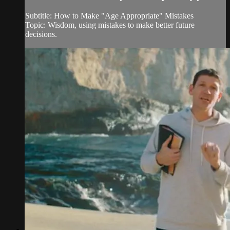
Subtitle: How to Make "Age Appropriate" Mistakes
Topic: Wisdom, using mistakes to make better future
decisions.