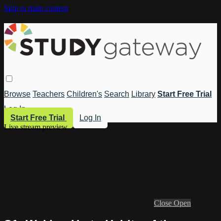
Skip to main content
Browse
Teachers
Children's
Search
Library
Start Free Trial
Log In
Start Free Trial
Log In
Live stream preview
Close
Open