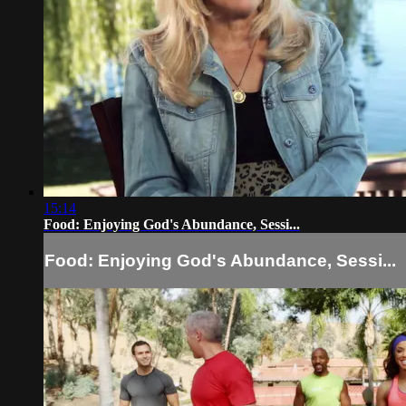
15:14
Food: Enjoying God's Abundance, Sessi...
Food: Enjoying God's Abundance, Sessi...