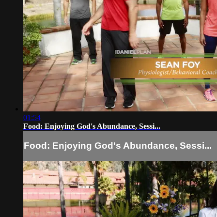
01:54
Food: Enjoying God's Abundance, Sessi...
Food: Enjoying God's Abundance, Sessi...