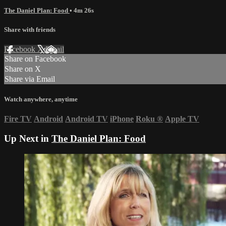
The Daniel Plan: Food
• 4m 26s
Share with friends
Facebook
X
Email
Share on Facebook
Share on X
Share via Email
Watch anywhere, anytime
Fire TV
Android
Android TV
iPhone
Roku
®
Apple TV
Up Next in
The Daniel Plan: Food