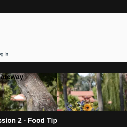
g In
Gateway
sion 2 - Food Tip