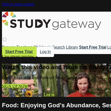
Skip to main content
Browse
Teachers
Children's
Search
Library
Start Free Trial
Lo
Start Free Trial
Log In
Live stream preview
Watch this video and more on Study 
Watch this video and more on Study Gateway
SIGN UP NOW
Already have an account?
Log in
Food: Enjoying God's Abundance, Ses