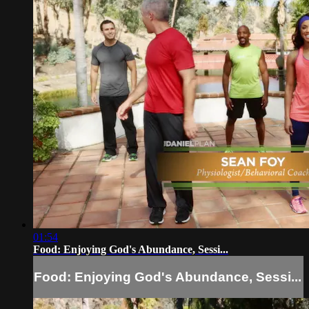
01:54
Food: Enjoying God's Abundance, Sessi...
Food: Enjoying God's Abundance, Sessi...