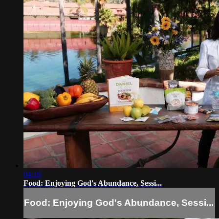
04:16
Food: Enjoying God's Abundance, Sessi...
Food: Enjoying God's Abundance, Sessi...