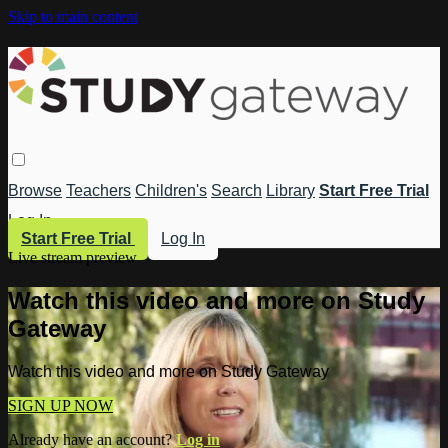
Skip to main content
Browse
Teachers
Children's
Search
Library
Start Free Trial
Log In
Start Free Trial
Log In
Live stream preview
Watch this video and more on Study
Gateway
Watch this video and more on Study Gateway
SIGN UP NOW
Already have an account?
Log in