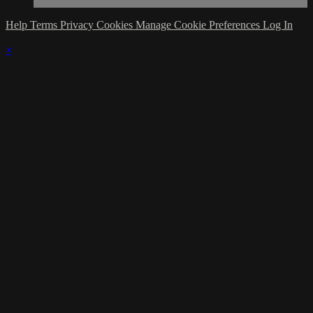
Help
Terms
Privacy
Cookies
Manage Cookie Preferences
Log In
×