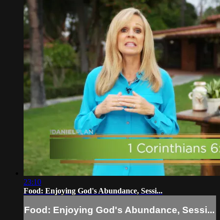
23:10
Food: Enjoying God's Abundance, Sessi...
Food: Enjoying God's Abundance, Sessi...