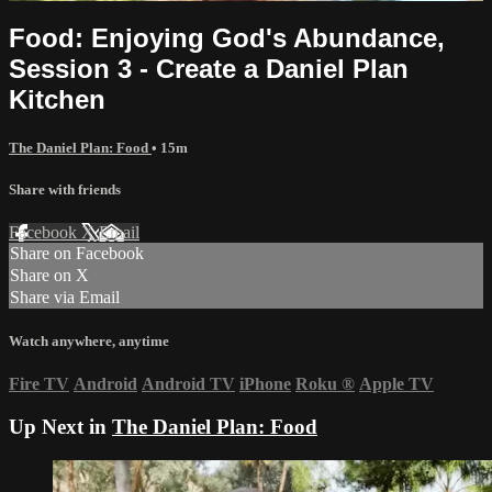
Food: Enjoying God's Abundance,
Session 3 - Create a Daniel Plan
Kitchen
The Daniel Plan: Food
• 15m
Share with friends
Facebook
X
Email
Share on Facebook
Share on X
Share via Email
Watch anywhere, anytime
Fire TV
Android
Android TV
iPhone
Roku
®
Apple TV
Up Next in
The Daniel Plan: Food