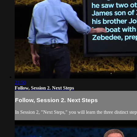
21:50
Follow, Session 2. Next Steps
Follow, Session 2. Next Steps
In Session 2, "Next Steps," you will learn the three distinct st