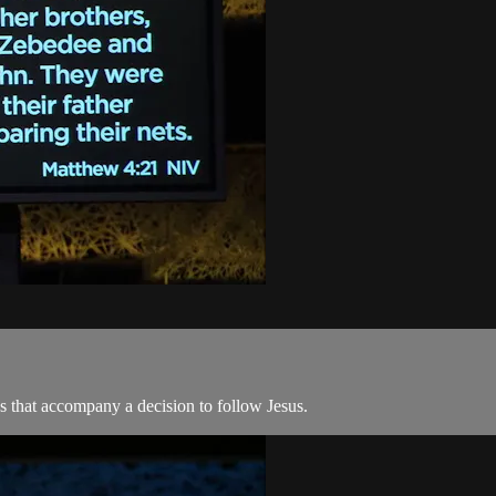
eps that accompany a decision to follow Jesus.