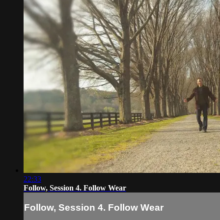
22:33
Follow, Session 4. Follow Wear
Follow, Session 4. Follow Wear