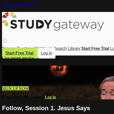
Skip to main content
Browse
Teachers
Children's
Search
Library
Start Free Trial
Lo
Start Free Trial
Log In
Live stream preview
Watch this video and more on Study 
Watch this video and more on Study Gateway
SIGN UP NOW
Already have an account?
Log in
Follow, Session 1. Jesus Says