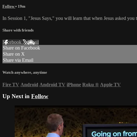
Follow
• 19m
In Session 1, "Jesus Says," you will learn that when Jesus asked you 
Share with friends
Facebook
X
Email
Share on Facebook
Share on X
Share via Email
Watch anywhere, anytime
Fire TV
Android
Android TV
iPhone
Roku
®
Apple TV
Up Next in
Follow