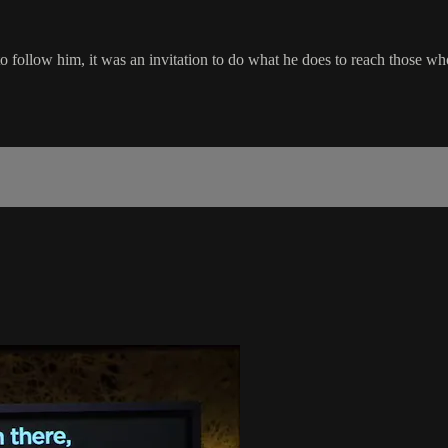
to follow him, it was an invitation to do what he does to reach those w