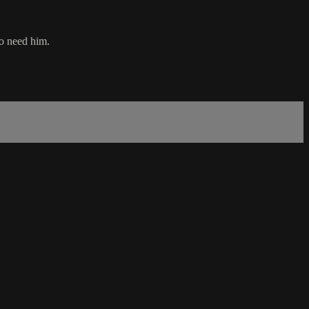
ho need him.