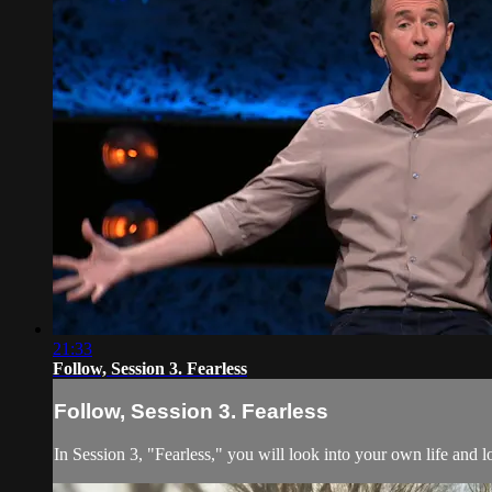
21:33
Follow, Session 3. Fearless
Follow, Session 3. Fearless
In Session 3, "Fearless," you will look into your own life and l