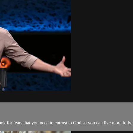
ook for fears that you need to entrust to God so you can live more fully.