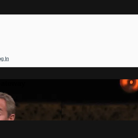
g In
Gateway