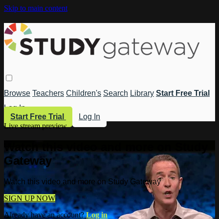
Skip to main content
Browse
Teachers
Children's
Search
Library
Start Free Trial
Log In
Start Free Trial
Log In
Live stream preview
Watch this video and more on Study
Gateway
Watch this video and more on Study Gateway
SIGN UP NOW
Already have an account?
Log in