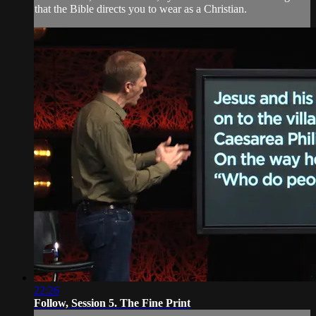
that the Bible directs you to wear as a Christian.
22:26
Follow, Session 5. The Fine Print