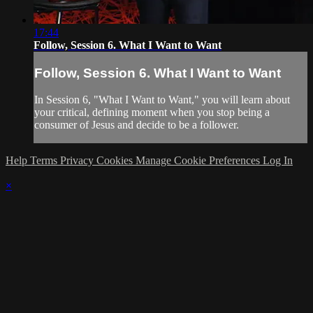
17:44
Follow, Session 6. What I Want to Want
Follow, Session 6. What I Want to Want
In Session 6, "What I Want to Want," you will learn about
your critical, defining moment when you stop being a
consumer of Jesus and decide to be a follower.
Help
Terms
Privacy
Cookies
Manage Cookie Preferences
Log In
×