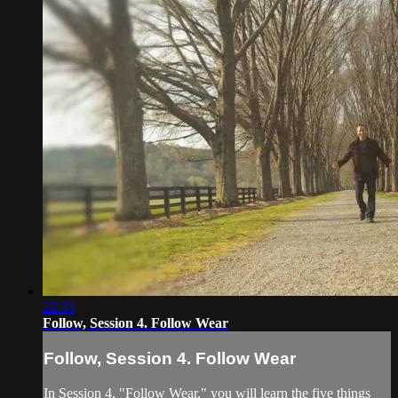
22:33
Follow, Session 4. Follow Wear
Follow, Session 4. Follow Wear
In Session 4, "Follow Wear," you will learn the five things