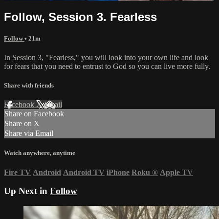
Follow, Session 3. Fearless
Follow
• 21m
In Session 3, "Fearless," you will look into your own life and look
for fears that you need to entrust to God so you can live more fully.
Share with friends
Facebook
X
Email
Share on Facebook
Share on X
Share via Email
Watch anywhere, anytime
Fire TV
Android
Android TV
iPhone
Roku
®
Apple TV
Up Next in
Follow