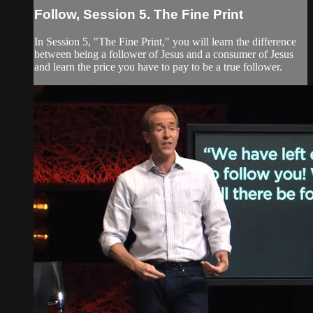
Follow, Session 5. The Fine Print
In Session 5, "The Fine Print," you will learn the difference
between being a follower of Jesus and a consumer of Jesus
and learn the price you have to pay to be a true follower.