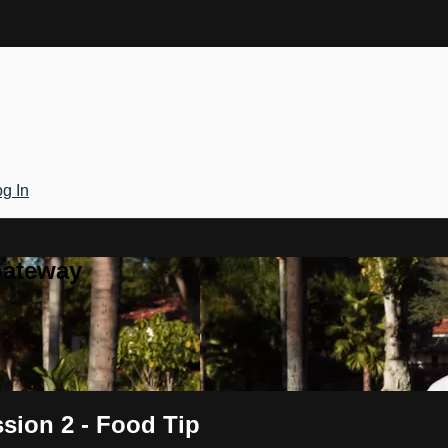
g In
Gateway
sion 2 - Food Tip