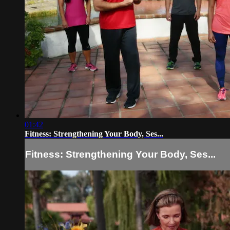
01:42
Fitness: Strengthening Your Body, Ses...
Fitness: Strengthening Your Body, Ses...