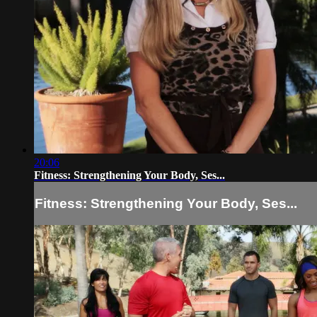
20:06
Fitness: Strengthening Your Body, Ses...
Fitness: Strengthening Your Body, Ses...