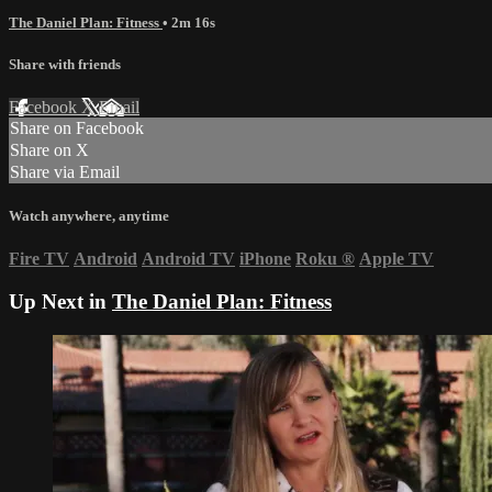
The Daniel Plan: Fitness
• 2m 16s
Share with friends
Facebook
X
Email
Share on Facebook
Share on X
Share via Email
Watch anywhere, anytime
Fire TV
Android
Android TV
iPhone
Roku
®
Apple TV
Up Next in
The Daniel Plan: Fitness