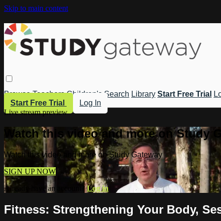
Skip to main content
Browse
Teachers
Children's
Search
Library
Start Free Trial
Lo
Start Free Trial
Log In
Live stream preview
Watch this video and more on Study 
Watch this video and more on Study Gateway
SIGN UP NOW
Already have an account?
Log in
Fitness: Strengthening Your Body, Ses