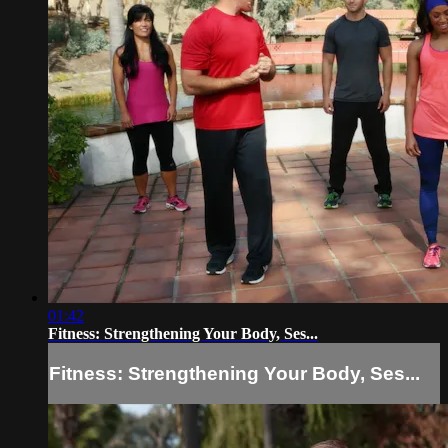
01:42
Fitness: Strengthening Your Body, Ses...
Fitness: Strengthening Your Body, Ses...