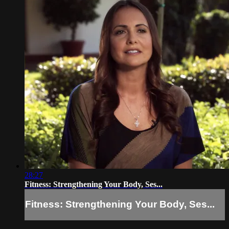
28:27
Fitness: Strengthening Your Body, Ses...
Fitness: Strengthening Your Body, Ses...