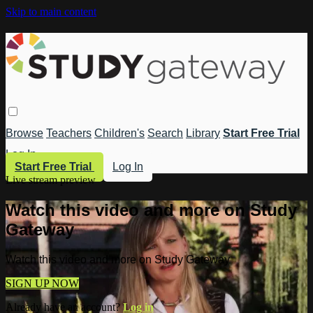
Skip to main content
Browse
Teachers
Children's
Search
Library
Start Free Trial
Log In
Start Free Trial
Log In
Live stream preview
Watch this video and more on Study
Gateway
Watch this video and more on Study Gateway
SIGN UP NOW
Already have an account?
Log in