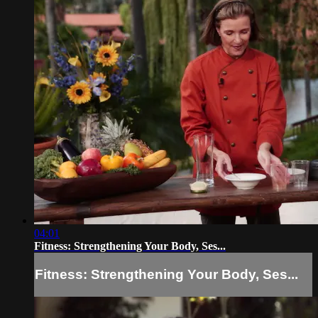
04:01
Fitness: Strengthening Your Body, Ses...
Fitness: Strengthening Your Body, Ses...