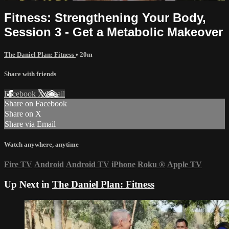
Fitness: Strengthening Your Body,
Session 3 - Get a Metabolic Makeover
The Daniel Plan: Fitness
• 20m
Share with friends
Facebook
X
Email
Share on Facebook
Share on X
Share via Email
Watch anywhere, anytime
Fire TV
Android
Android TV
iPhone
Roku
®
Apple TV
Up Next in
The Daniel Plan: Fitness