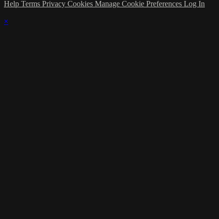
Help
Terms
Privacy
Cookies
Manage Cookie Preferences
Log In
×