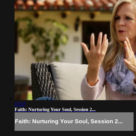
17:17
Faith: Nurturing Your Soul, Session 2...
Faith: Nurturing Your Soul, Session 2...