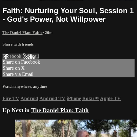
Faith: Nurturing Your Soul, Session 1
- God's Power, Not Willpower
The Daniel Plan: Faith
• 20m
Share with friends
Facebook
X
Email
Share on Facebook
Share on X
Share via Email
Watch anywhere, anytime
Fire TV
Android
Android TV
iPhone
Roku
®
Apple TV
Up Next in
The Daniel Plan: Faith