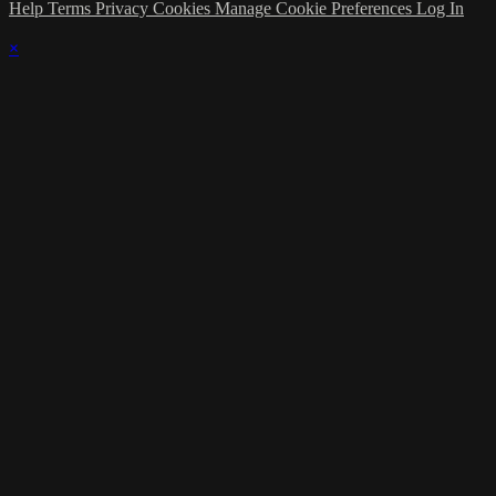
Help
Terms
Privacy
Cookies
Manage Cookie Preferences
Log In
×