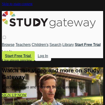
Skip to main content
Browse
Teachers
Children's
Search
Library
Start Free Trial
Log In
Start Free Trial
Log In
Live stream preview
Watch this video and more on Study
Gateway
Watch this video and more on Study Gateway
SIGN UP NOW
Already have an account?
Log in