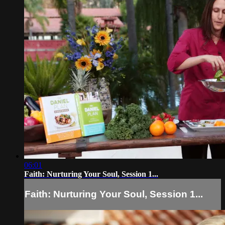
06:01
Faith: Nurturing Your Soul, Session 1...
Faith: Nurturing Your Soul, Session 1...