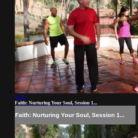
02:00
Faith: Nurturing Your Soul, Session 1...
Faith: Nurturing Your Soul, Session 1...