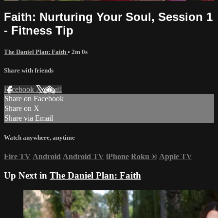
Faith: Nurturing Your Soul, Session 1
- Fitness Tip
The Daniel Plan: Faith
• 2m 0s
Share with friends
Facebook
X
Email
Share on Facebook
Share on X
Share via Email
Watch anywhere, anytime
Fire TV
Android
Android TV
iPhone
Roku
®
Apple TV
Up Next in
The Daniel Plan: Faith