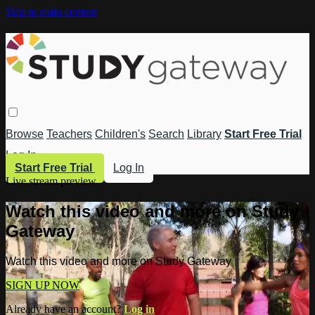
Skip to main content
Browse
Teachers
Children's
Search
Library
Start Free Trial
Log In
Start Free Trial
Log In
Live stream preview
Watch this video and more on Study
Gateway
Watch this video and more on Study Gateway
SIGN UP NOW
Already have an account?
Log in