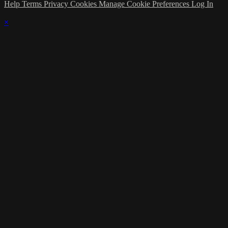
Help
Terms
Privacy
Cookies
Manage Cookie Preferences
Log In
×