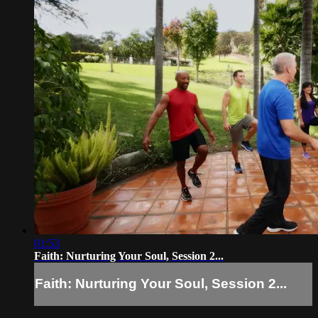
01:53
Faith: Nurturing Your Soul, Session 2...
Faith: Nurturing Your Soul, Session 2...