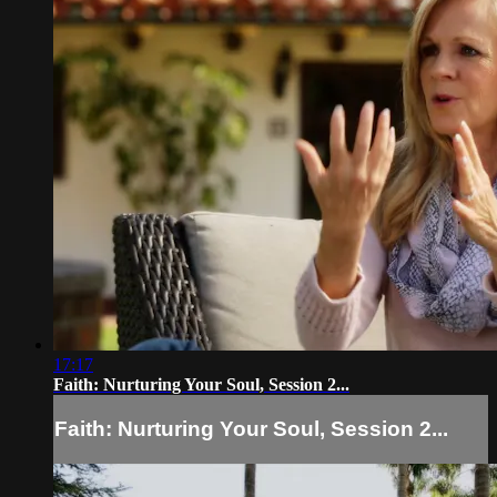
17:17
Faith: Nurturing Your Soul, Session 2...
Faith: Nurturing Your Soul, Session 2...