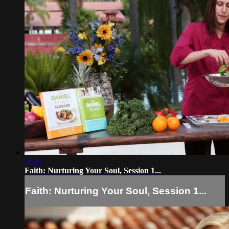
06:01
Faith: Nurturing Your Soul, Session 1...
Faith: Nurturing Your Soul, Session 1...