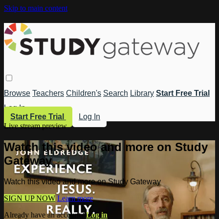
Skip to main content
Browse
Teachers
Children's
Search
Library
Start Free Trial
Log In
Start Free Trial
Log In
Live stream preview
Watch this video and more on Study
Gateway
Watch this video and more on Study Gateway
SIGN UP NOW
Learn more
Already have an account?
Log in