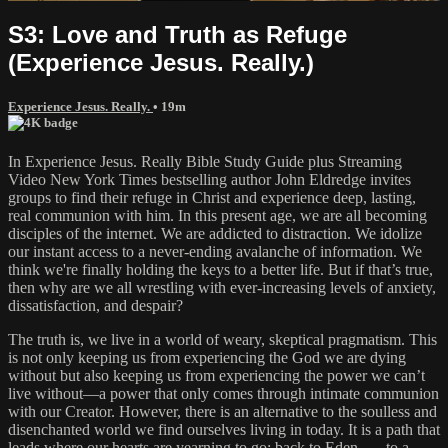
S3: Love and Truth as Refuge
(Experience Jesus. Really.)
Experience Jesus. Really.
• 19m
In Experience Jesus. Really Bible Study Guide plus Streaming
Video New York Times bestselling author John Eldredge invites
groups to find their refuge in Christ and experience deep, lasting,
real communion with him. In this present age, we are all becoming
disciples of the internet. We are addicted to distraction. We idolize
our instant access to a never-ending avalanche of information. We
think we're finally holding the keys to a better life. But if that’s true,
then why are we all wrestling with ever-increasing levels of anxiety,
dissatisfaction, and despair?
The truth is, we live in a world of weary, skeptical pragmatism. This
is not only keeping us from experiencing the God we are dying
without but also keeping us from experiencing the power we can’t
live without—a power that only comes through intimate communion
with our Creator. However, there is an alternative to the soulless and
disenchanted world we find ourselves living in today. It is a path that
leads where our hearts are yearning to go: back to Eden . . . to a