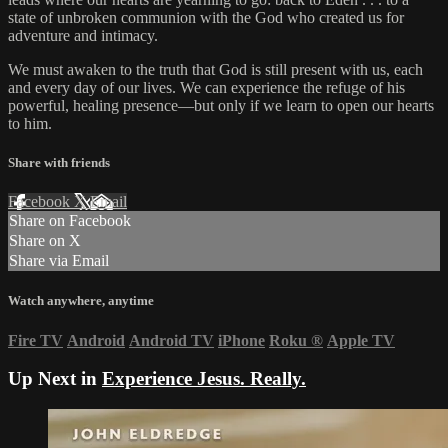
state of unbroken communion with the God who created us for
adventure and intimacy.
We must awaken to the truth that God is still present with us, each
and every day of our lives. We can experience the refuge of his
powerful, healing presence—but only if we learn to open our hearts
to him.
Share with friends
Facebook
X
Email
Share on Facebook
Share on X
Share via Email
Watch anywhere, anytime
Fire TV
Android
Android TV
iPhone
Roku
®
Apple TV
Up Next in
Experience Jesus. Really.