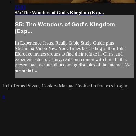
23:03
S5: The Wonders of God's Kingdom (Exp...
S5: The Wonders of God's Kingdom
(Exp...
In Experience Jesus. Really Bible Study Guide plus
Streaming Video New York Times bestselling author John
Eldredge invites groups to find their refuge in Christ and
experience deep, lasting, real communion with him. In this
present age, we are all becoming disciples of the internet. We
are addict...
Help
Terms
Privacy
Cookies
Manage Cookie Preferences
Log In
×