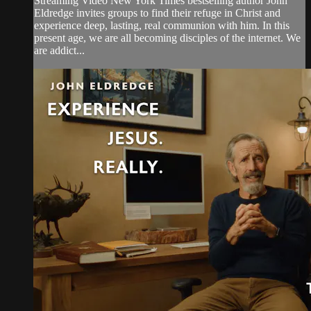
Streaming Video New York Times bestselling author John
Eldredge invites groups to find their refuge in Christ and
experience deep, lasting, real communion with him. In this
present age, we are all becoming disciples of the internet. We
are addict...