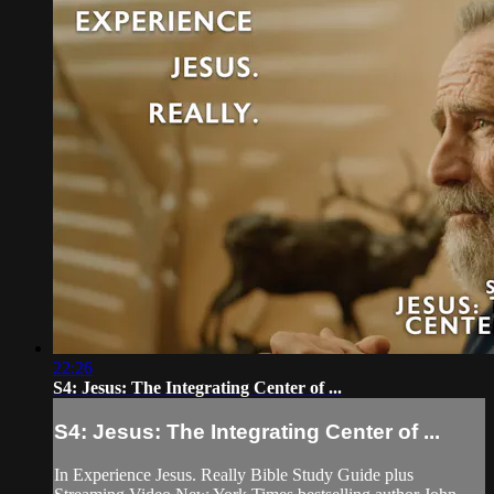
22:26
S4: Jesus: The Integrating Center of ...
S4: Jesus: The Integrating Center of ...
In Experience Jesus. Really Bible Study Guide plus