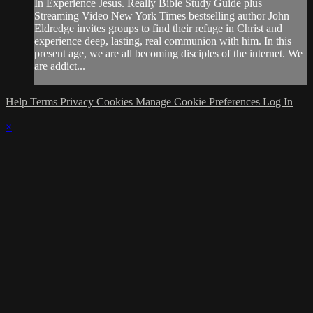
In Experience Jesus. Really Bible Study Guide plus
Streaming Video New York Times bestselling author John
Eldredge invites groups to find their refuge in Christ and
experience deep, lasting, real communion with him. In this
present age, we are all becoming disciples of the internet. We
are addict...
Help
Terms
Privacy
Cookies
Manage Cookie Preferences
Log In
×