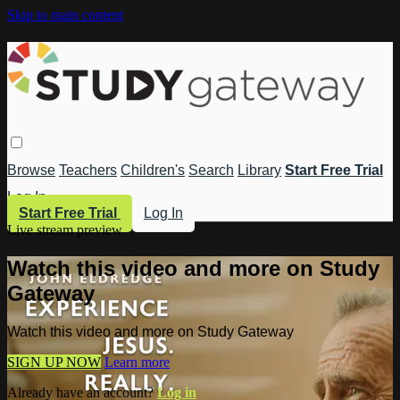
Skip to main content
Browse
Teachers
Children's
Search
Library
Start Free Trial
Log In
Start Free Trial
Log In
Live stream preview
Watch this video and more on Study
Gateway
Watch this video and more on Study Gateway
SIGN UP NOW
Learn more
Already have an account?
Log in