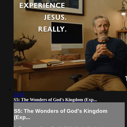
23:03
S5: The Wonders of God's Kingdom (Exp...
S5: The Wonders of God's Kingdom
(Exp...