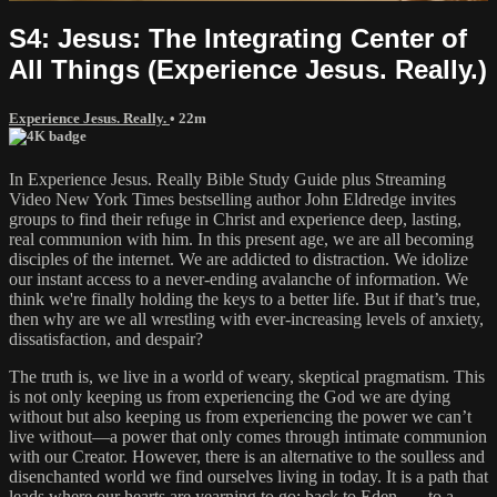
S4: Jesus: The Integrating Center of
All Things (Experience Jesus. Really.)
Experience Jesus. Really.
• 22m
In Experience Jesus. Really Bible Study Guide plus Streaming
Video New York Times bestselling author John Eldredge invites
groups to find their refuge in Christ and experience deep, lasting,
real communion with him. In this present age, we are all becoming
disciples of the internet. We are addicted to distraction. We idolize
our instant access to a never-ending avalanche of information. We
think we're finally holding the keys to a better life. But if that’s true,
then why are we all wrestling with ever-increasing levels of anxiety,
dissatisfaction, and despair?
The truth is, we live in a world of weary, skeptical pragmatism. This
is not only keeping us from experiencing the God we are dying
without but also keeping us from experiencing the power we can’t
live without—a power that only comes through intimate communion
with our Creator. However, there is an alternative to the soulless and
disenchanted world we find ourselves living in today. It is a path that
leads where our hearts are yearning to go: back to Eden . . . to a