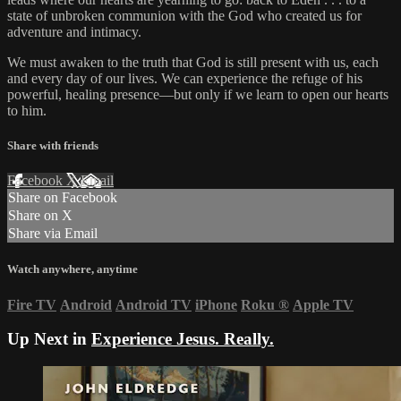
state of unbroken communion with the God who created us for
adventure and intimacy.
We must awaken to the truth that God is still present with us, each
and every day of our lives. We can experience the refuge of his
powerful, healing presence—but only if we learn to open our hearts
to him.
Share with friends
Facebook
X
Email
Share on Facebook
Share on X
Share via Email
Watch anywhere, anytime
Fire TV
Android
Android TV
iPhone
Roku
®
Apple TV
Up Next in
Experience Jesus. Really.