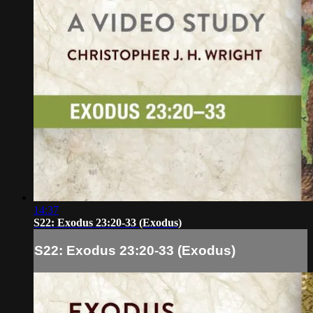
14:37
S22: Exodus 23:20-33 (Exodus)
S22: Exodus 23:20-33 (Exodus)