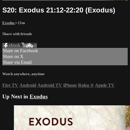
S20: Exodus 21:12-22:20 (Exodus)
Exodus
• 21m
Share with friends
Facebook
X
Email
Share on Facebook
Share on X
Share via Email
Watch anywhere, anytime
Fire TV
Android
Android TV
iPhone
Roku
®
Apple TV
Up Next in
Exodus