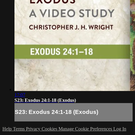
17:07
S23: Exodus 24:1-18 (Exodus)
S23: Exodus 24:1-18 (Exodus)
Help
Terms
Privacy
Cookies
Manage Cookie Preferences
Log In