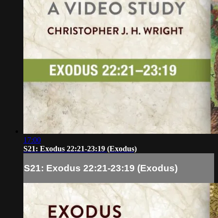
17:00
S21: Exodus 22:21-23:19 (Exodus)
S21: Exodus 22:21-23:19 (Exodus)