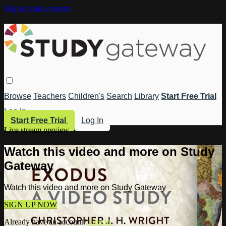
Skip to main content
Browse
Teachers
Children's
Search
Library
Start Free Trial
Log In
Start Free Trial
Log In
Live stream preview
Watch this video and more on Study
Gateway
Watch this video and more on Study Gateway
SIGN UP NOW
Already have an account?
Log in