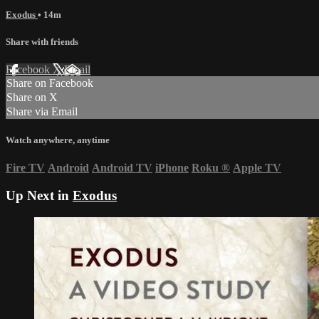
Exodus
• 14m
Share with friends
Facebook
X
Email
Share on Facebook
Share on X
Share via Email
Watch anywhere, anytime
Fire TV
Android
Android TV
iPhone
Roku
®
Apple TV
Up Next in
Exodus