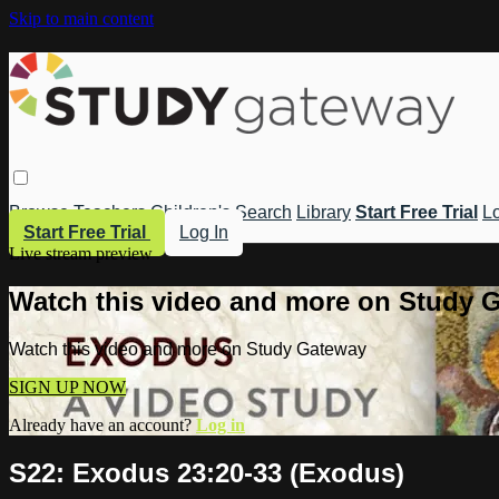
Skip to main content
Browse
Teachers
Children's
Search
Library
Start Free Trial
Lo
Start Free Trial
Log In
Live stream preview
Watch this video and more on Study 
Watch this video and more on Study Gateway
SIGN UP NOW
Already have an account?
Log in
S22: Exodus 23:20-33 (Exodus)