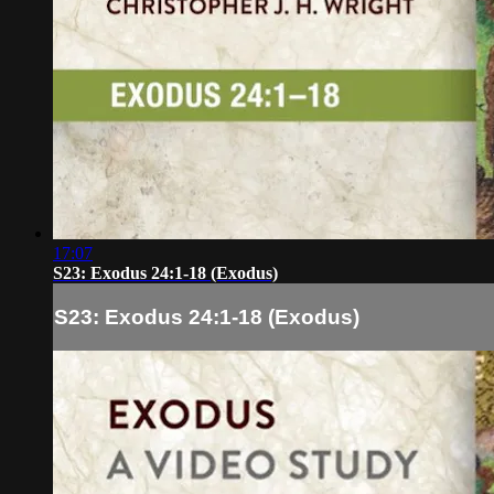
17:07
S23: Exodus 24:1-18 (Exodus)
S23: Exodus 24:1-18 (Exodus)