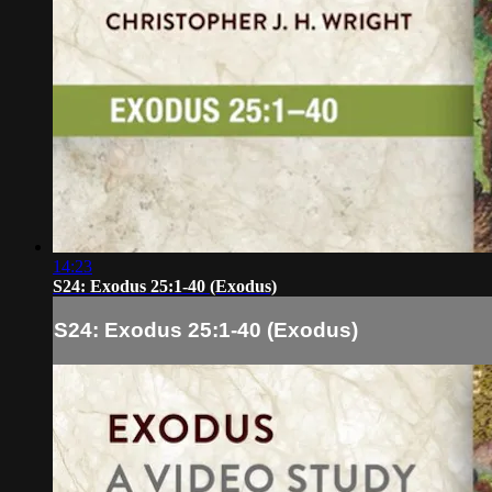
14:23
S24: Exodus 25:1-40 (Exodus)
S24: Exodus 25:1-40 (Exodus)