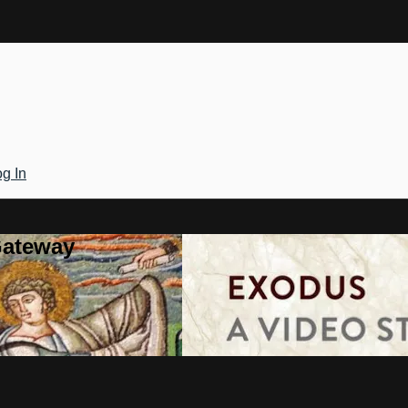
g In
Gateway