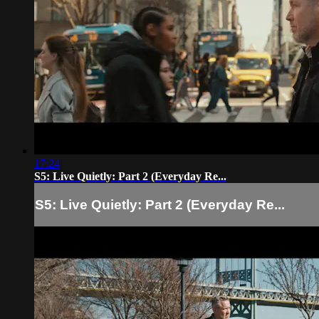
17:24
S5: Live Quietly: Part 2 (Everyday Re...
S5: Live Quietly: Part 2 (Everyday Re...