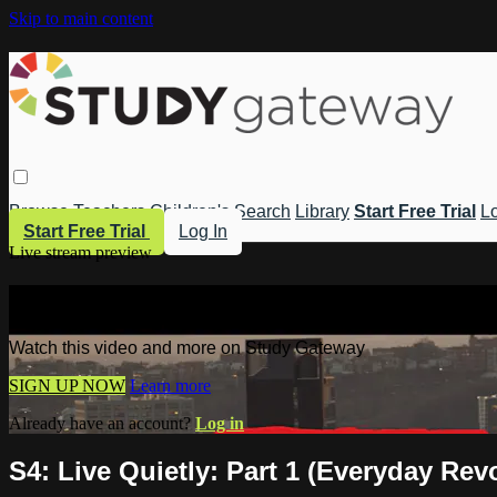
Skip to main content
Browse
Teachers
Children's
Search
Library
Start Free Trial
Lo
Start Free Trial
Log In
Live stream preview
Watch this video and more on Study 
Watch this video and more on Study Gateway
SIGN UP NOW
Learn more
Already have an account?
Log in
S4: Live Quietly: Part 1 (Everyday Rev