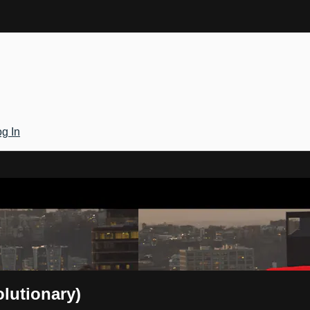
g In
Gateway
olutionary)