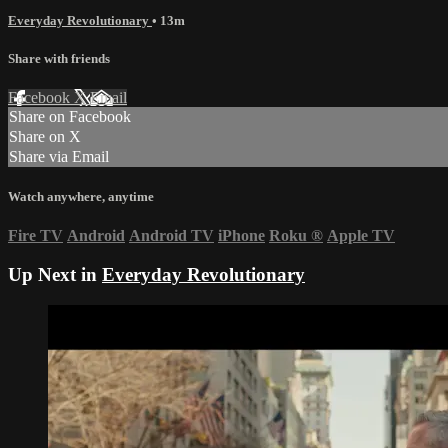
Everyday Revolutionary
• 13m
Share with friends
Facebook
X
Email
Share on Facebook
Share on X
Share via Email
Watch anywhere, anytime
Fire TV
Android
Android TV
iPhone
Roku
®
Apple TV
Up Next in
Everyday Revolutionary