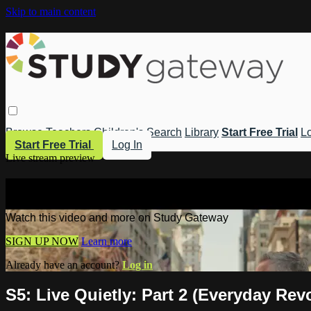
Skip to main content
Browse
Teachers
Children's
Search
Library
Start Free Trial
Lo
Start Free Trial
Log In
Live stream preview
Watch this video and more on Study 
Watch this video and more on Study Gateway
SIGN UP NOW
Learn more
Already have an account?
Log in
S5: Live Quietly: Part 2 (Everyday Rev