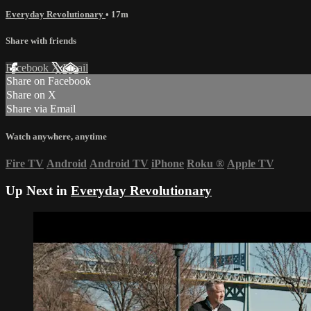
Everyday Revolutionary
• 17m
Share with friends
Facebook
X
Email
Share on Facebook
Share on X
Share via Email
Watch anywhere, anytime
Fire TV
Android
Android TV
iPhone
Roku
®
Apple TV
Up Next in
Everyday Revolutionary