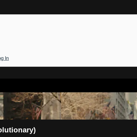
g In
Gateway
olutionary)