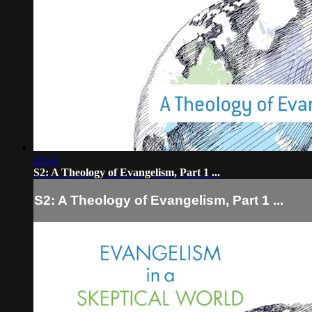
22:42
S2: A Theology of Evangelism, Part 1 ...
S2: A Theology of Evangelism, Part 1 ...