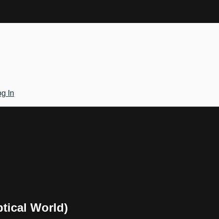
g In
ptical World)