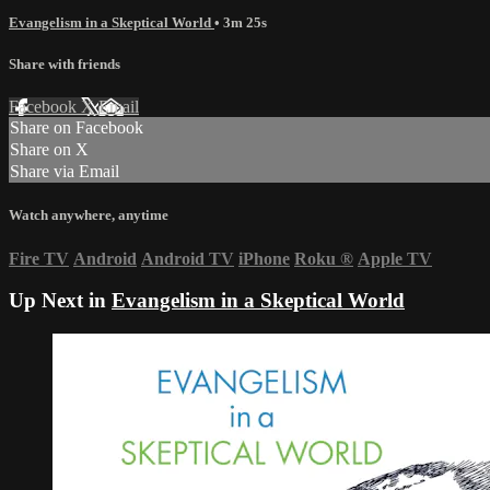
Evangelism in a Skeptical World
• 3m 25s
Share with friends
Facebook
X
Email
Share on Facebook
Share on X
Share via Email
Watch anywhere, anytime
Fire TV
Android
Android TV
iPhone
Roku
®
Apple TV
Up Next in
Evangelism in a Skeptical World