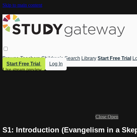
Skip to main content
Browse
Teachers
Children's
Search
Library
Start Free Trial
Lo
Start Free Trial
Log In
Live stream preview
Close
Open
S1: Introduction (Evangelism in a Ske