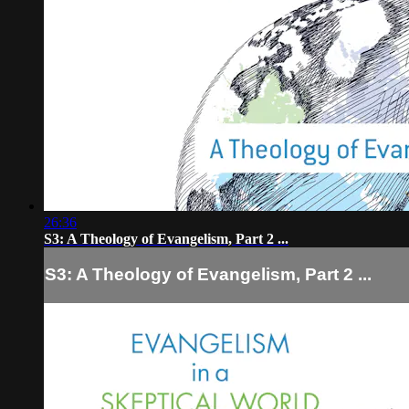
26:36
S3: A Theology of Evangelism, Part 2 ...
S3: A Theology of Evangelism, Part 2 ...