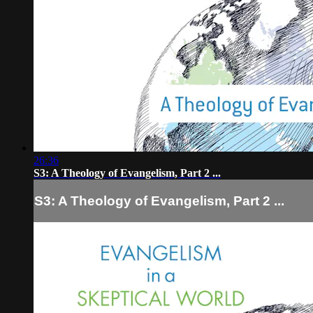
26:36
S3: A Theology of Evangelism, Part 2 ...
S3: A Theology of Evangelism, Part 2 ...