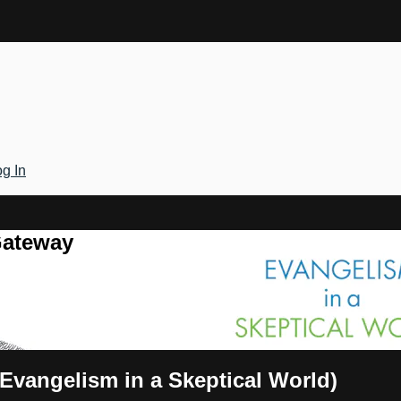
g In
Gateway
(Evangelism in a Skeptical World)