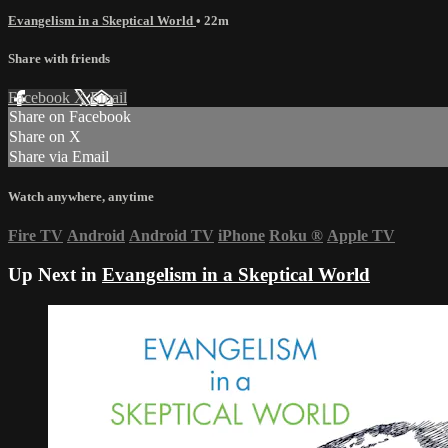
Evangelism in a Skeptical World
• 22m
Share with friends
Facebook
X
Email
Share on Facebook
Share on X
Share via Email
Watch anywhere, anytime
Fire TV
Android
Android TV
iPhone
Roku
®
Apple TV
Up Next in
Evangelism in a Skeptical World