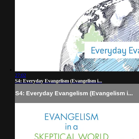
27:02
S4: Everyday Evangelism (Evangelism i...
S4: Everyday Evangelism (Evangelism i...