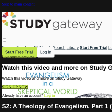
Skip to main content
Browse
Teachers
Children's
Search
Library
Start Free Trial
Lo
Start Free Trial
Log In
Live stream preview
Watch this video and more on Study 
Watch this video and more on Study Gateway
SIGN UP NOW
Already have an account?
Log in
S2: A Theology of Evangelism, Part 1 