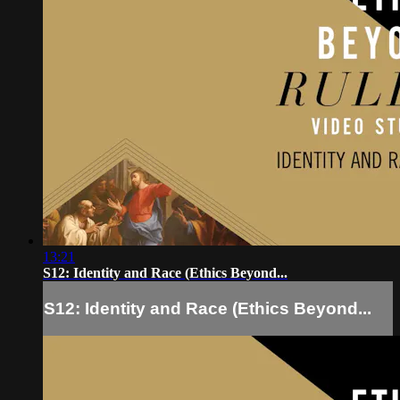
13:21
S12: Identity and Race (Ethics Beyond...
S12: Identity and Race (Ethics Beyond...