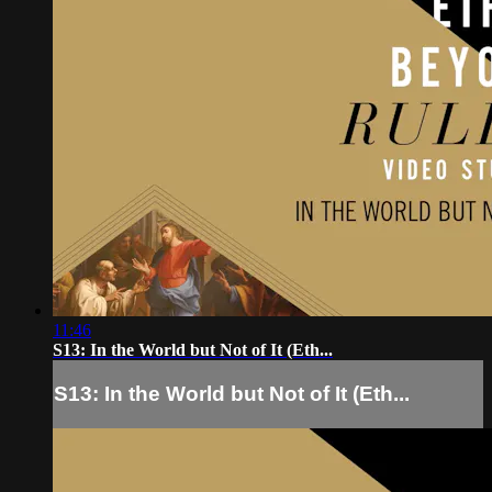
11:46
S13: In the World but Not of It (Eth...
S13: In the World but Not of It (Eth...