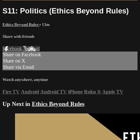
S11: Politics (Ethics Beyond Rules)
Ethics Beyond Rules
• 13m
Share with friends
Facebook
X
Email
Share on Facebook
Share on X
Share via Email
Watch anywhere, anytime
Fire TV
Android
Android TV
iPhone
Roku
®
Apple TV
Up Next in
Ethics Beyond Rules