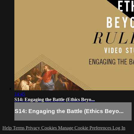
14:45
S14: Engaging the Battle (Ethics Beyo...
S14: Engaging the Battle (Ethics Beyo...
Help
Terms
Privacy
Cookies
Manage Cookie Preferences
Log In