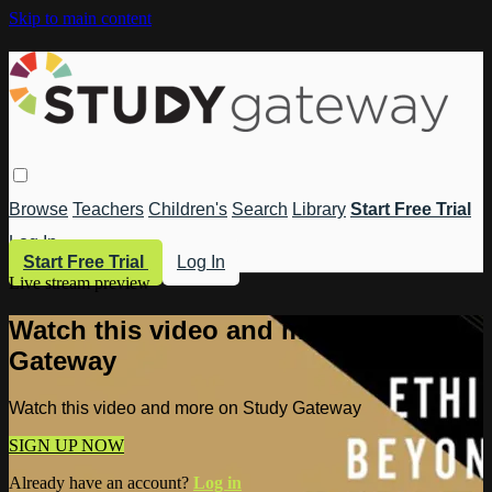
Skip to main content
Browse
Teachers
Children's
Search
Library
Start Free Trial
Log In
Start Free Trial
Log In
Live stream preview
Watch this video and more on Study
Gateway
Watch this video and more on Study Gateway
SIGN UP NOW
Already have an account?
Log in