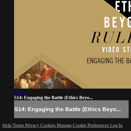
14:45
S14: Engaging the Battle (Ethics Beyo...
S14: Engaging the Battle (Ethics Beyo...
Help
Terms
Privacy
Cookies
Manage Cookie Preferences
Log In