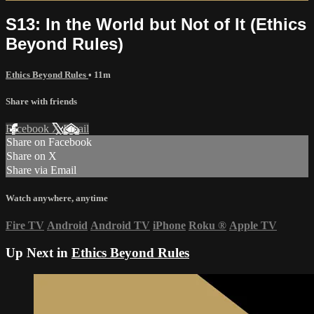
S13: In the World but Not of It (Ethics
Beyond Rules)
Ethics Beyond Rules
• 11m
Share with friends
Facebook
X
Email
Share on Facebook
Share on X
Share via Email
Watch anywhere, anytime
Fire TV
Android
Android TV
iPhone
Roku
®
Apple TV
Up Next in
Ethics Beyond Rules