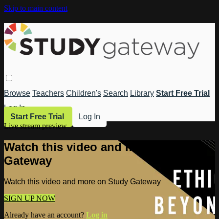
Skip to main content
Browse
Teachers
Children's
Search
Library
Start Free Trial
Log In
Start Free Trial
Log In
Live stream preview
Watch this video and more on Study
Gateway
Watch this video and more on Study Gateway
SIGN UP NOW
Already have an account?
Log in