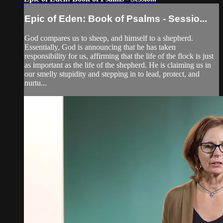
Epic of Eden: Book of Psalms - Sessio...
God compares us to sheep, and himself to a shepherd.
Essentially, God is announcing that he has taken
responsibility for us, affirming that the life of the flock is just
as important as the life of the shepherd. He is claiming us in
our smelly stupidity and stepping in to lead, protect, and
nurtu...