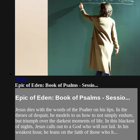
28:46
Epic of Eden: Book of Psalms - Sessio...
Epic of Eden: Book of Psalms - Sessio...
Jesus dies with the words of the Psalter on his lips. In the
throes of despair, he models to us how to not simply endure,
but triumph over the darkest moments of life. In this blackest
of nights, Jesus calls out to a God who will not fail. In his
weakest hour, he leans on the faith of those who h...