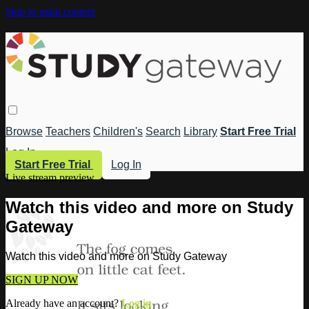
Skip to main content
Browse
Teachers
Children's
Search
Library
Start Free Trial
Log In
Start Free Trial
Log In
Live stream preview
Watch this video and more on Study
Gateway
Watch this video and more on Study Gateway
SIGN UP NOW
Already have an account?
Log in