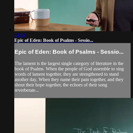
24:34
Epic of Eden: Book of Psalms - Sessio...
Epic of Eden: Book of Psalms - Sessio...
The lament is the largest single category of literature in the
book of Psalms. When the people of God assemble to sing
words of lament together, they are strengthened to stand
another day. When they name their pain together, and they
shout their hope together, the echoes of their song
reverberate...