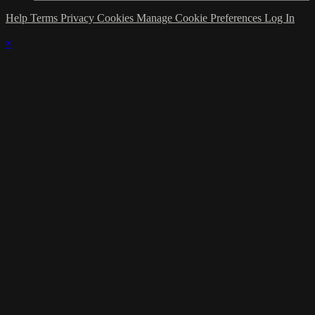
Help
Terms
Privacy
Cookies
Manage Cookie Preferences
Log In
×