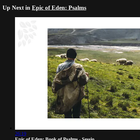
Up Next in
Epic of Eden: Psalms
26:19
Epic of Eden: Book of Psalms - Sessio...