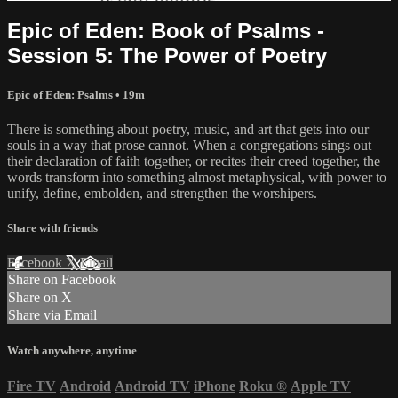
Epic of Eden: Book of Psalms -
Session 5: The Power of Poetry
Epic of Eden: Psalms
• 19m
There is something about poetry, music, and art that gets into our
souls in a way that prose cannot. When a congregations sings out
their declaration of faith together, or recites their creed together, the
words transform into something almost metaphysical, with power to
unify, define, embolden, and strengthen the worshipers.
Share with friends
Facebook
X
Email
Share on Facebook
Share on X
Share via Email
Watch anywhere, anytime
Fire TV
Android
Android TV
iPhone
Roku
®
Apple TV