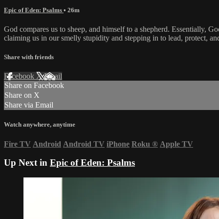
Epic of Eden: Psalms
• 26m
God compares us to sheep, and himself to a shepherd. Essentially, God is
claiming us in our smelly stupidity and stepping in to lead, protect, an
Share with friends
Facebook
X
Email
Share on Facebook
Share on X
Share via Email
Watch anywhere, anytime
Fire TV
Android
Android TV
iPhone
Roku
®
Apple TV
Up Next in
Epic of Eden: Psalms