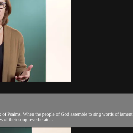
 book of Psalms. When the people of God assemble to sing words of lamen
s of their song reverberate...