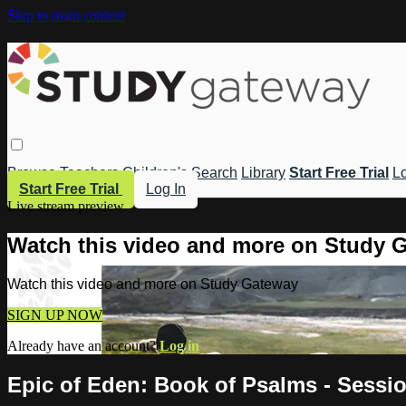
Skip to main content
Browse
Teachers
Children's
Search
Library
Start Free Trial
Lo
Start Free Trial
Log In
Live stream preview
Watch this video and more on Study 
Watch this video and more on Study Gateway
SIGN UP NOW
Already have an account?
Log in
Epic of Eden: Book of Psalms - Sessio