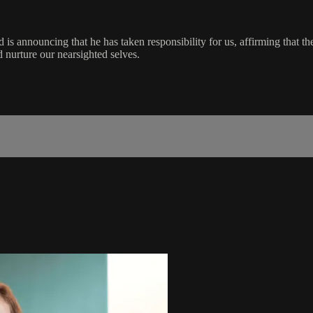
 announcing that he has taken responsibility for us, affirming that the li
d nurture our nearsighted selves.