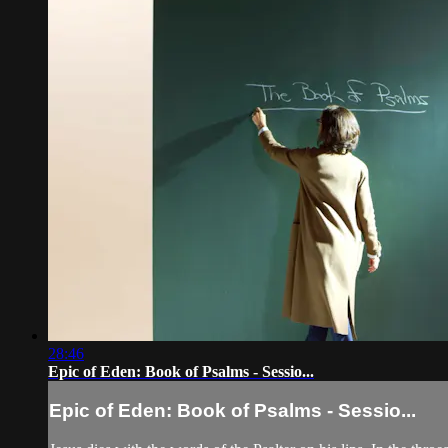
28:46
Epic of Eden: Book of Psalms - Sessio...
Epic of Eden: Book of Psalms - Sessio...