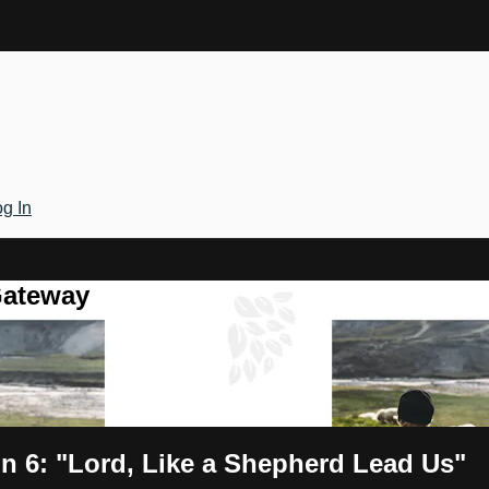
g In
Gateway
n 6: "Lord, Like a Shepherd Lead Us"