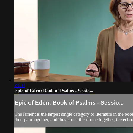
24:34
Epic of Eden: Book of Psalms - Sessio...
Epic of Eden: Book of Psalms - Sessio...
The lament is the largest single category of literature in the
their pain together, and they shout their hope together, the echoe