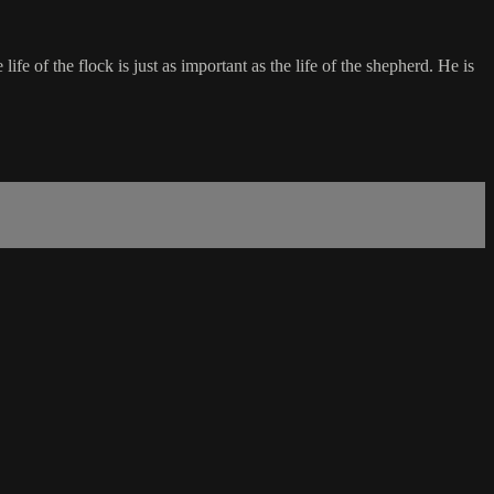
fe of the flock is just as important as the life of the shepherd. He is