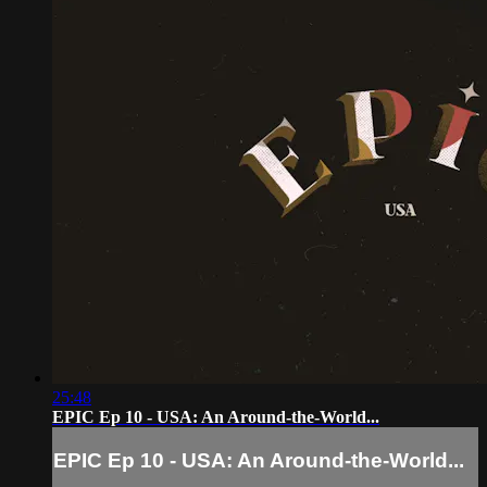
25:48
EPIC Ep 10 - USA: An Around-the-World...
EPIC Ep 10 - USA: An Around-the-World...