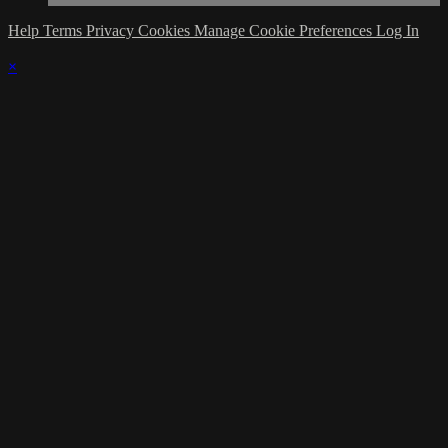
Help
Terms
Privacy
Cookies
Manage Cookie Preferences
Log In
×