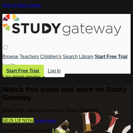
Skip to main content
Browse
Teachers
Children's
Search
Library
Start Free Trial
Log In
Start Free Trial
Log In
Live stream preview
Watch this video and more on Study
Gateway
Watch this video and more on Study Gateway
SIGN UP NOW
Learn more
Already have an account?
Log in