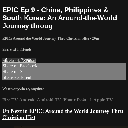
EPIC Ep 9 - China, Philippines &
South Korea: An Around-the-World
Journey throug
EPIC: Around the World Journey Thru Christian Hist
• 20m
Share with friends
Facebook
X
Email
Share on Facebook
Share on X
Share via Email
Watch anywhere, anytime
Fire TV
Android
Android TV
iPhone
Roku
®
Apple TV
Up Next in
EPIC: Around the World Journey Thru
Christian Hist