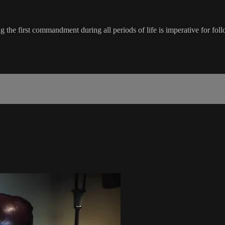
ng the first commandment during all periods of life is imperative for 