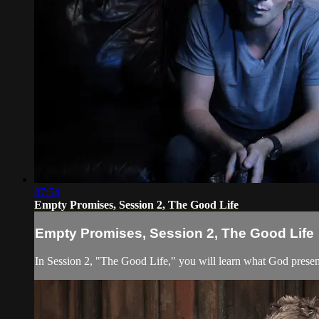
07:54
Empty Promises, Session 2, The Good Life
Empty Promises, Session 2, The Good Life
In Session 2, "The Good Life," you will learn what God presents 