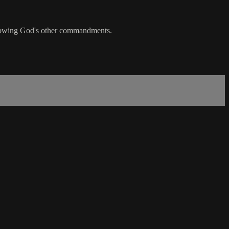
following God's other commandments.