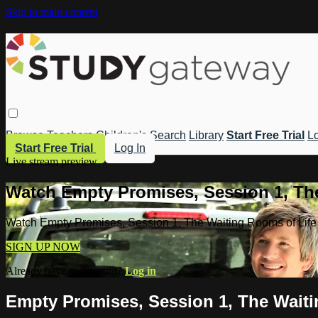
Skip to main content
Browse
Teachers
Children's
Search
Library
Start Free Trial
Lo
Start Free Trial
Log In
Live stream preview
Watch Empty Promises, Session 1, Th
Watch Empty Promises, Session 1, The Waiting Rooms of Life
SIGN UP NOW
Already have an account?
Log in
Empty Promises, Session 1, The Waiti