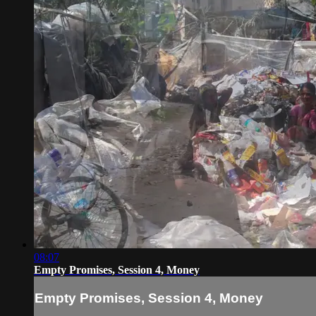
08:07
Empty Promises, Session 4, Money
Empty Promises, Session 4, Money