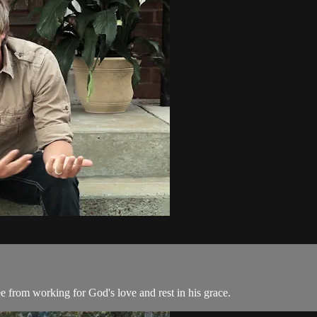
ee from working for God's love and rest in his grace.