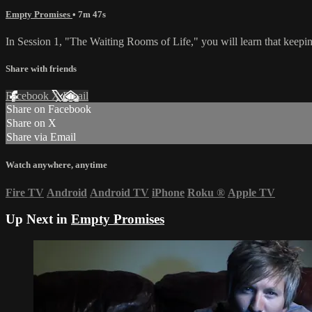
Empty Promises
• 7m 47s
In Session 1, "The Waiting Rooms of Life," you will learn that keepi
Share with friends
Facebook
X
Email
Share on Facebook
Share on X
Share via Email
Watch anywhere, anytime
Fire TV
Android
Android TV
iPhone
Roku
®
Apple TV
Up Next in
Empty Promises