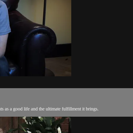
as a good life and the ultimate fulfillment it brings.