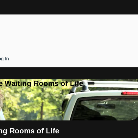
g In
e Waiting Rooms of Life
ng Rooms of Life