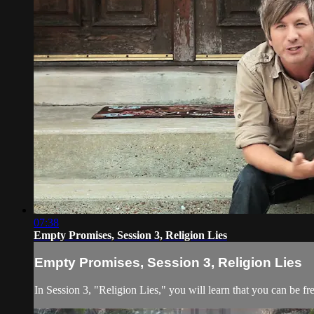
07:38
Empty Promises, Session 3, Religion Lies
Empty Promises, Session 3, Religion Lies
In Session 3, "Religion Lies," you will learn that you can be fr