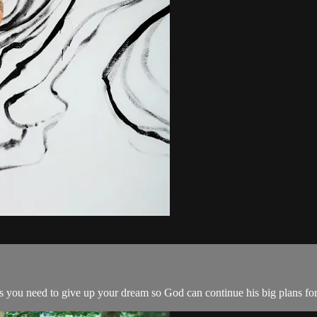
s you need to give up your dream so God can continue his big plans for 