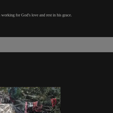
 working for God's love and rest in his grace.