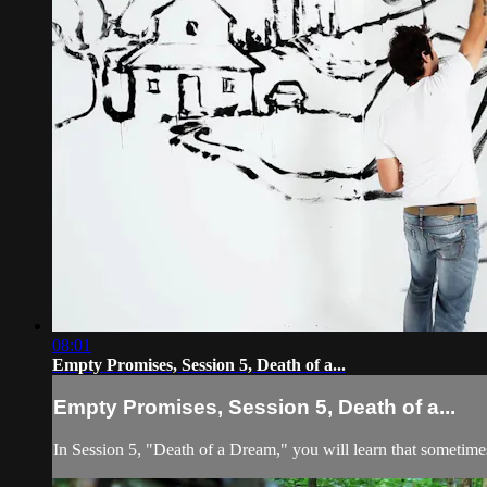
08:01
Empty Promises, Session 5, Death of a...
Empty Promises, Session 5, Death of a...
In Session 5, "Death of a Dream," you will learn that sometime