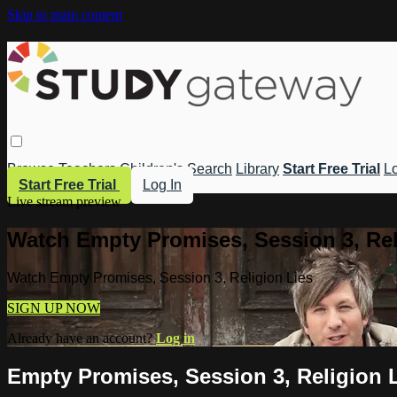
Skip to main content
Browse
Teachers
Children's
Search
Library
Start Free Trial
Lo
Start Free Trial
Log In
Live stream preview
Watch Empty Promises, Session 3, Rel
Watch Empty Promises, Session 3, Religion Lies
SIGN UP NOW
Already have an account?
Log in
Empty Promises, Session 3, Religion 