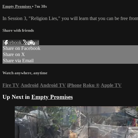
Empty Promises
• 7m 38s
In Session 3, "Religion Lies," you will learn that you can be free from
Share with friends
Facebook
X
Email
Share on Facebook
Share on X
Share via Email
Watch anywhere, anytime
Fire TV
Android
Android TV
iPhone
Roku
®
Apple TV
Up Next in
Empty Promises