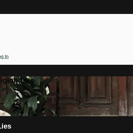
g In
igion Lies
Lies