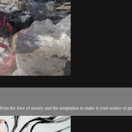
from the love of money and the temptation to make it your source of pe