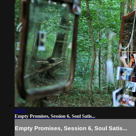
07:45
Empty Promises, Session 6, Soul Satis...
Empty Promises, Session 6, Soul Satis...