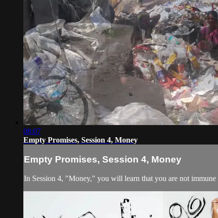
08:07
Empty Promises, Session 4, Money
Empty Promises, Session 4, Money
In Session 4, "Money," you will learn that you are not immune 