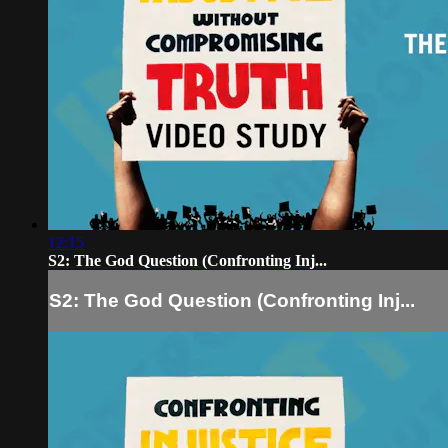
12:15
S2: The God Question (Confronting Inj...
S2: The God Question (Confronting Inj...