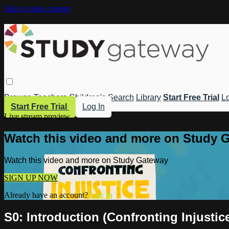
Skip to main content
Browse
Teachers
Children's
Search
Library
Start Free Trial
Lo
Start Free Trial
Log In
Live stream preview
Watch this video and more on Study 
Watch this video and more on Study Gateway
SIGN UP NOW
Already have an account?
Log in
S0: Introduction (Confronting Injustic