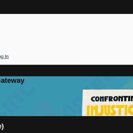
g In
Gateway
e)