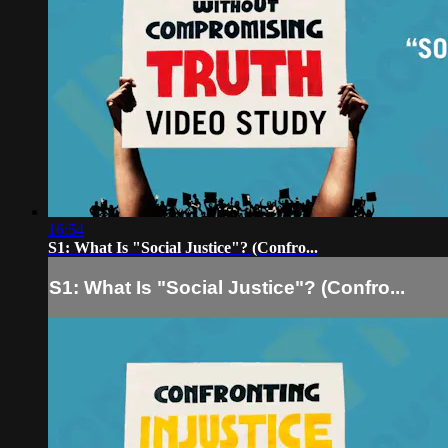
16:54
S1: What Is "Social Justice"? (Confro...
S1: What Is "Social Justice"? (Confro...