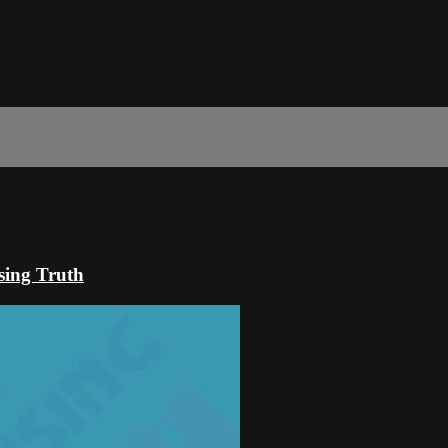
sing Truth