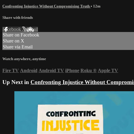
Confronting Injustice Without Compromising Truth
• 12m
Share with friends
Facebook
X
Email
Share on Facebook
Share on X
Share via Email
Watch anywhere, anytime
Fire TV
Android
Android TV
iPhone
Roku
®
Apple TV
Up Next in
Confronting Injustice Without Compromi