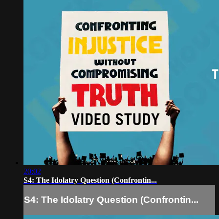
20:02
S4: The Idolatry Question (Confrontin...
S4: The Idolatry Question (Confrontin...