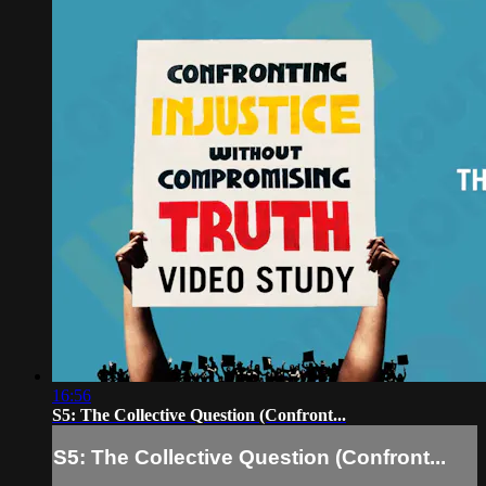
16:56
S5: The Collective Question (Confront...
S5: The Collective Question (Confront...