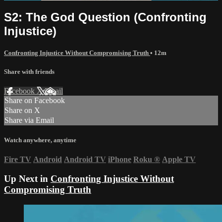
S2: The God Question (Confronting
Injustice)
Confronting Injustice Without Compromising Truth
• 12m
Share with friends
Facebook
X
Email
Share on Facebook
Share on X
Share via Email
Watch anywhere, anytime
Fire TV
Android
Android TV
iPhone
Roku
®
Apple TV
Up Next in
Confronting Injustice Without
Compromising Truth