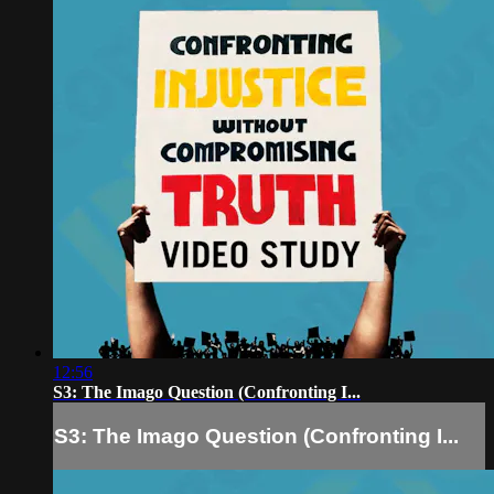
12:56
S3: The Imago Question (Confronting I...
S3: The Imago Question (Confronting I...