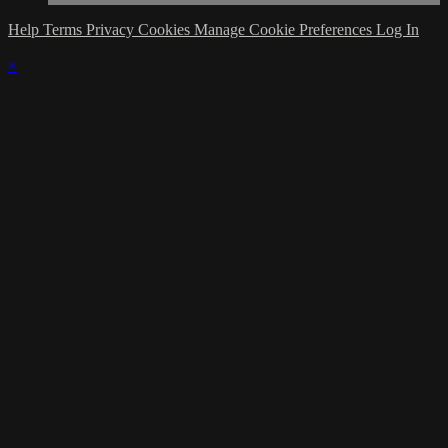
Help
Terms
Privacy
Cookies
Manage Cookie Preferences
Log In
×