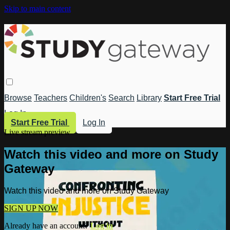
Skip to main content
Browse
Teachers
Children's
Search
Library
Start Free Trial
Log In
Start Free Trial
Log In
Live stream preview
Watch this video and more on Study
Gateway
Watch this video and more on Study Gateway
SIGN UP NOW
Already have an account?
Log in