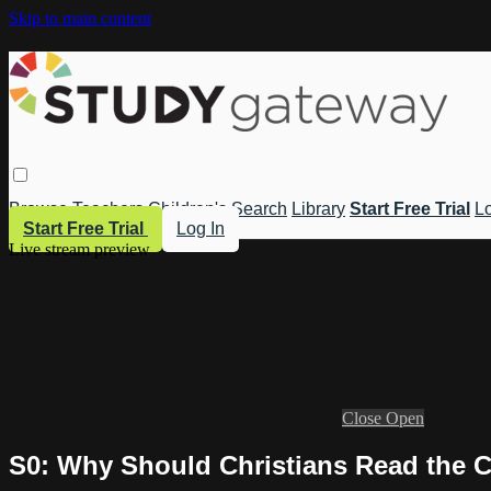
Skip to main content
Browse
Teachers
Children's
Search
Library
Start Free Trial
Lo
Start Free Trial
Log In
Live stream preview
Close
Open
S0: Why Should Christians Read the Cl