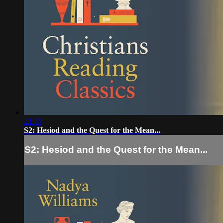
21:39
S2: Hesiod and the Quest for the Mean...
S2: Hesiod and the Quest for the Mean...