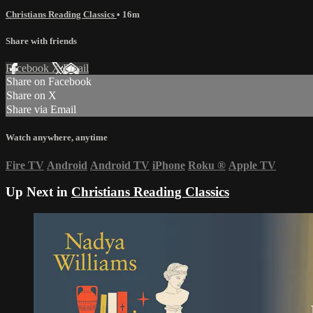
Christians Reading Classics
• 16m
Share with friends
Facebook
X
Email
Share on Facebook
Share on X
Share via Email
Watch anywhere, anytime
Fire TV
Android
Android TV
iPhone
Roku
®
Apple TV
Up Next in
Christians Reading Classics