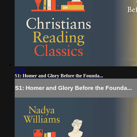
20:53
S1: Homer and Glory Before the Founda...
S1: Homer and Glory Before the Founda...