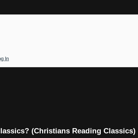
g In
assics? (Christians Reading Classics)